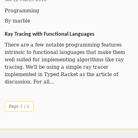
Programming
By
marble
Ray Tracing with Functional Languages
There are a few notable programming features
intrinsic to functional languages that make them
well suited for implementing algorithms like ray
tracing. We'll be using a simple ray tracer
implemented in Typed Racket as the article of
discussion. For all...
Page 1 / 1