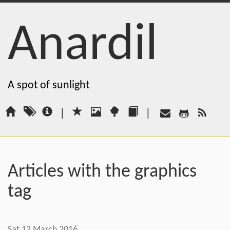
Anardil
A spot of sunlight
|
|
Articles with the graphics
tag
Sat 12 March 2016