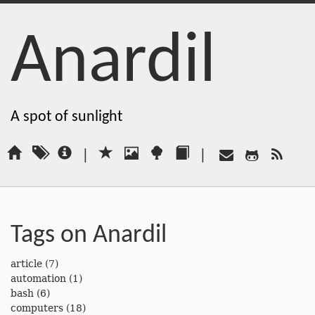
Anardil
A spot of sunlight
|
|
Tags on Anardil
article
(7)
automation
(1)
bash
(6)
computers
(18)