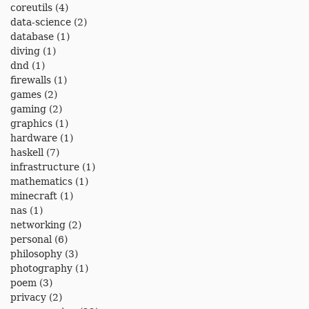
coreutils
(4)
data-science
(2)
database
(1)
diving
(1)
dnd
(1)
firewalls
(1)
games
(2)
gaming
(2)
graphics
(1)
hardware
(1)
haskell
(7)
infrastructure
(1)
mathematics
(1)
minecraft
(1)
nas
(1)
networking
(2)
personal
(6)
philosophy
(3)
photography
(1)
poem
(3)
privacy
(2)