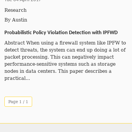
Research
By
Austin
Probabilistic Policy Violation Detection with IPFWD
Abstract When using a firewall system like IPFW to
detect threats, the system can end up doing a lot of
packet processing. This can negatively impact
performance-sensitive systems such as storage
nodes in data centers. This paper describes a
practical...
Page 1 / 1