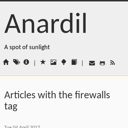
Anardil
A spot of sunlight
|
|
Articles with the firewalls
tag
Tue 04 April 2017