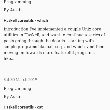
Programming
By
Austin
Haskell coreutils - which
Introduction I've implemented a couple Unix core
utilities in Haskell, and want to continue a series of
posts going through the details - starting with
simple programs like cat, seq, and which, and then
moving on towards more featureful programs
like...
Sat 30 March 2019
Programming
By
Austin
Haskell coreutils - cat