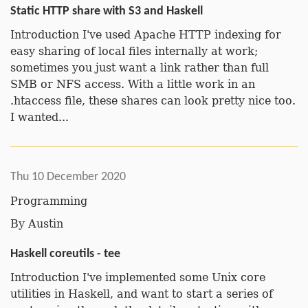
Static HTTP share with S3 and Haskell
Introduction I've used Apache HTTP indexing for
easy sharing of local files internally at work;
sometimes you just want a link rather than full
SMB or NFS access. With a little work in an
.htaccess file, these shares can look pretty nice too.
I wanted...
Thu 10 December 2020
Programming
By
Austin
Haskell coreutils - tee
Introduction I've implemented some Unix core
utilities in Haskell, and want to start a series of