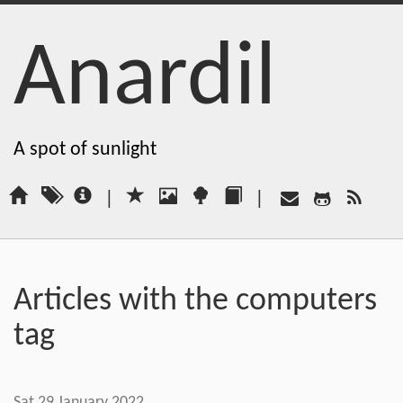
Anardil
A spot of sunlight
|
|
Articles with the computers
tag
Sat 29 January 2022