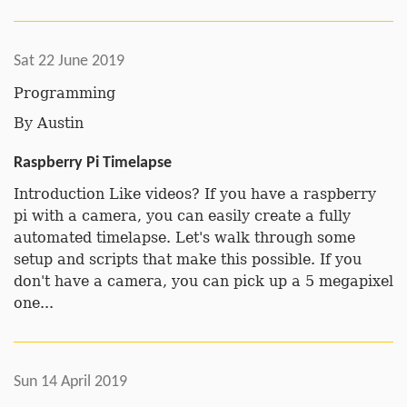
Sat 22 June 2019
Programming
By
Austin
Raspberry Pi Timelapse
Introduction Like videos? If you have a raspberry
pi with a camera, you can easily create a fully
automated timelapse. Let's walk through some
setup and scripts that make this possible. If you
don't have a camera, you can pick up a 5 megapixel
one...
Sun 14 April 2019