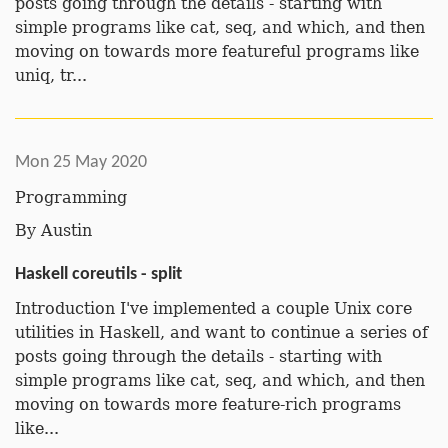
posts going through the details - starting with
simple programs like cat, seq, and which, and then
moving on towards more featureful programs like
uniq, tr...
Mon 25 May 2020
Programming
By
Austin
Haskell coreutils - split
Introduction I've implemented a couple Unix core
utilities in Haskell, and want to continue a series of
posts going through the details - starting with
simple programs like cat, seq, and which, and then
moving on towards more feature-rich programs
like...