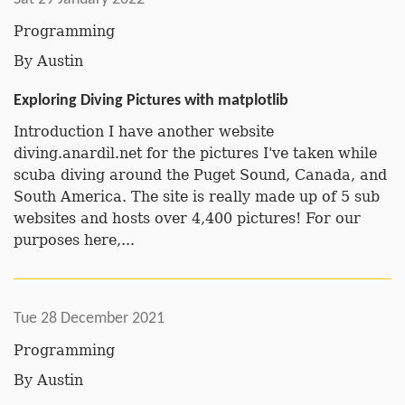
Programming
By
Austin
Exploring Diving Pictures with matplotlib
Introduction I have another website
diving.anardil.net for the pictures I've taken while
scuba diving around the Puget Sound, Canada, and
South America. The site is really made up of 5 sub
websites and hosts over 4,400 pictures! For our
purposes here,...
Tue 28 December 2021
Programming
By
Austin