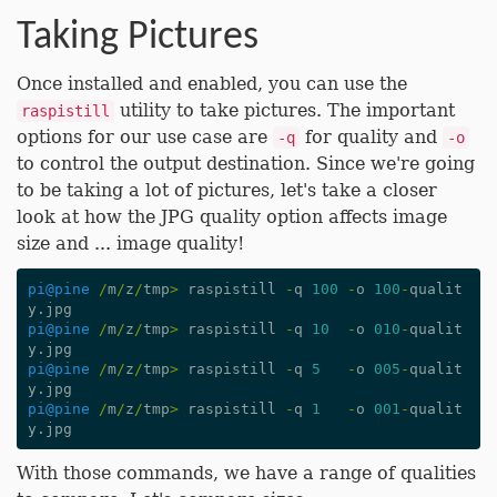
Taking Pictures
Once installed and enabled, you can use the
utility to take pictures. The important
raspistill
options for our use case are
for quality and
-q
-o
to control the output destination. Since we're going
to be taking a lot of pictures, let's take a closer
look at how the JPG quality option affects image
size and ... image quality!
pi
@pine
/
m
/
z
/
tmp
>
raspistill
-
q
100
-
o
100
-
qualit
y
.
jpg
pi
@pine
/
m
/
z
/
tmp
>
raspistill
-
q
10
-
o
010
-
qualit
y
.
jpg
pi
@pine
/
m
/
z
/
tmp
>
raspistill
-
q
5
-
o
005
-
qualit
y
.
jpg
pi
@pine
/
m
/
z
/
tmp
>
raspistill
-
q
1
-
o
001
-
qualit
y
.
jpg
With those commands, we have a range of qualities