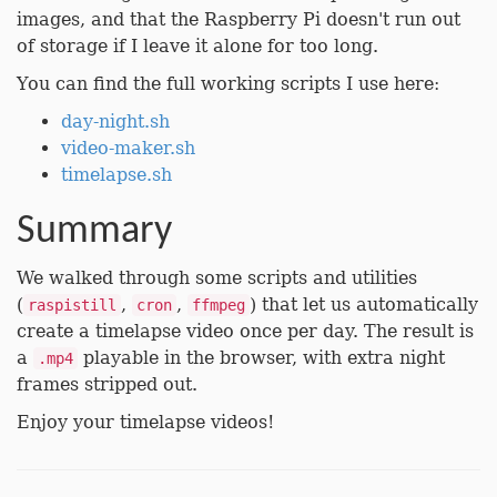
images, and that the Raspberry Pi doesn't run out
of storage if I leave it alone for too long.
You can find the full working scripts I use here:
day-night.sh
video-maker.sh
timelapse.sh
Summary
We walked through some scripts and utilities
(
,
,
) that let us automatically
raspistill
cron
ffmpeg
create a timelapse video once per day. The result is
a
playable in the browser, with extra night
.mp4
frames stripped out.
Enjoy your timelapse videos!