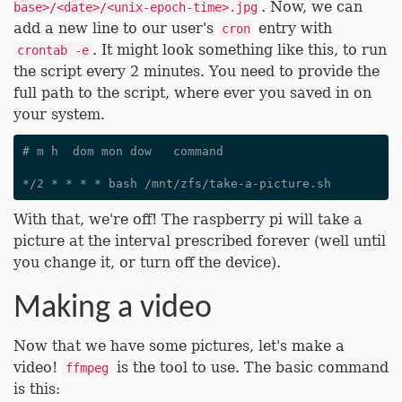
. Now, we can
base>/<date>/<unix-epoch-time>.jpg
add a new line to our user's
entry with
cron
. It might look something like this, to run
crontab -e
the script every 2 minutes. You need to provide the
full path to the script, where ever you saved in on
your system.
# m h  dom mon dow   command

With that, we're off! The raspberry pi will take a
picture at the interval prescribed forever (well until
you change it, or turn off the device).
Making a video
Now that we have some pictures, let's make a
video!
is the tool to use. The basic command
ffmpeg
is this: