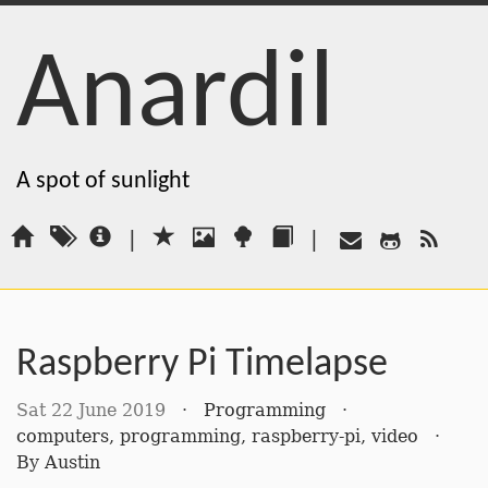
Anardil
A spot of sunlight
|
|
Raspberry Pi Timelapse
Sat 22 June 2019
·
Programming
·
computers
,
programming
,
raspberry-pi
,
video
·
By
Austin