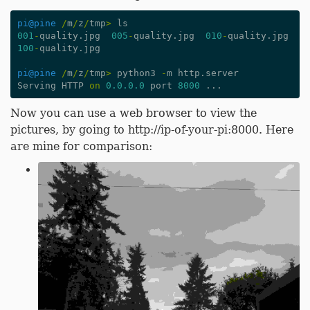
pi
@pine
/
m
/
z
/
tmp
>
ls
001
-
quality
.
jpg
005
-
quality
.
jpg
010
-
quality
.
jpg
100
-
quality
.
jpg
pi
@pine
/
m
/
z
/
tmp
>
python3
-
m
http
.
server
Serving
HTTP
on
0.0.0.0
port
8000
...
Now you can use a web browser to view the
pictures, by going to http://ip-of-your-pi:8000. Here
are mine for comparison: