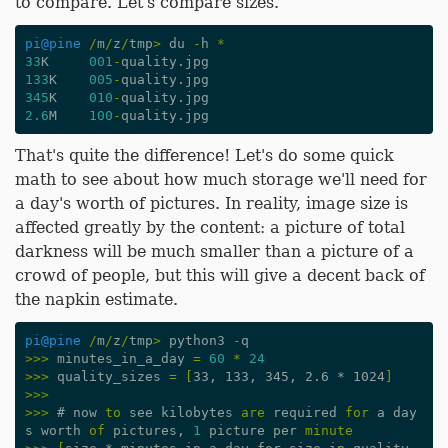
to compare. Let's compare sizes.
pi
@pine
/
m
/
z
/
tmp
>
du
-
h
*
33
K
001
-
quality
.
jpg
133
K
005
-
quality
.
jpg
345
K
010
-
quality
.
jpg
2.6
M
100
-
quality
.
jpg
That's quite the difference! Let's do some quick
math to see about how much storage we'll need for
a day's worth of pictures. In reality, image size is
affected greatly by the content: a picture of total
darkness will be much smaller than a picture of a
crowd of people, but this will give a decent back of
the napkin estimate.
pi
@pine
/
m
/
z
/
tmp
>
python3
-
q
>>>
minutes_in_a_day
=
60
*
24
>>>
quality_sizes
=
[
33, 133, 345, 2.6 * 1024
]
>>>
>>>
#
now
to
see
kilobytes
are
required
for
a
day
s
worth
of
pictures
,
1
picture
per
minute