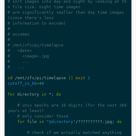
# sort images into day and night by looking at th
e file size. night time images
# are significantly smaller than day time images 
(since there's less
# information to encode)
#
# assumes
#
# /mnt/zfs/pi/timelapse
#   <date>
#     <image>.jpg
#     ...
#   ...
cd
 /mnt/zfs/pi/timelapse 
||
exit
1
cutoff_in_kb
=
40
for
 directory 
in
 *
;
do
# unix epochs are 10 digits (for the next 260 
years at least)
# only consider those
for
 file 
in
"
$directory
"
/??????????.jpg
;
do
# check if we actually matched anything