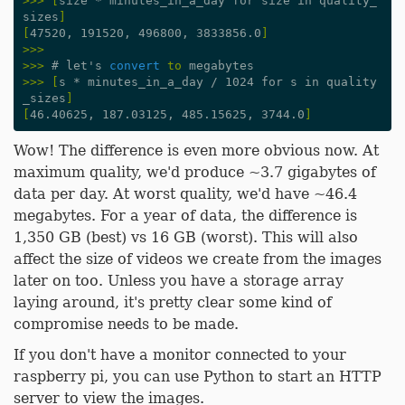
>>>
[
size * minutes_in_a_day for size in quality_
sizes
]
[
47520, 191520, 496800, 3833856.0
]
>>>
>>>
#
let
'
s
convert
to
megabytes
>>>
[
s * minutes_in_a_day / 1024 for s in quality
_sizes
]
[
46.40625, 187.03125, 485.15625, 3744.0
]
Wow! The difference is even more obvious now. At
maximum quality, we'd produce ~3.7 gigabytes of
data per day. At worst quality, we'd have ~46.4
megabytes. For a year of data, the difference is
1,350 GB (best) vs 16 GB (worst). This will also
affect the size of videos we create from the images
later on too. Unless you have a storage array
laying around, it's pretty clear some kind of
compromise needs to be made.
If you don't have a monitor connected to your
raspberry pi, you can use Python to start an HTTP
server to view the images.