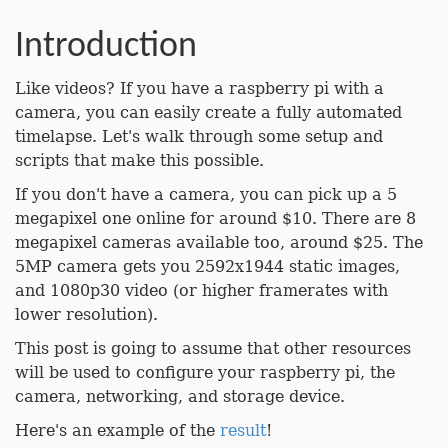
Introduction
Like videos? If you have a raspberry pi with a
camera, you can easily create a fully automated
timelapse. Let's walk through some setup and
scripts that make this possible.
If you don't have a camera, you can pick up a 5
megapixel one online for around $10. There are 8
megapixel cameras available too, around $25. The
5MP camera gets you 2592x1944 static images,
and 1080p30 video (or higher framerates with
lower resolution).
This post is going to assume that other resources
will be used to configure your raspberry pi, the
camera, networking, and storage device.
Here's an example of the
result
!