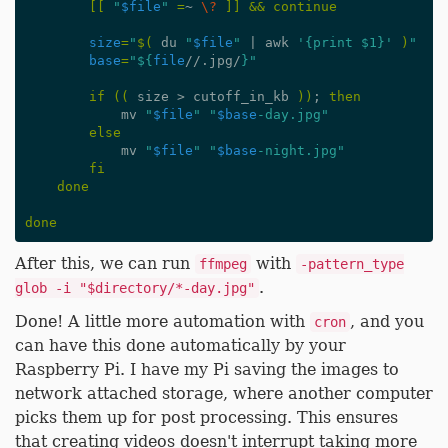
[[
"
$file
"
=
~ 
\?
]]
&&
continue
size
=
"
$(
 du 
"
$file
"
|
 awk 
'{print $1}'
)
"
base
=
"
${
file
//.jpg/
}
"
if
((
 size > cutoff_in_kb 
))
;
then
            mv 
"
$file
"
"
$base
-day.jpg"
else
            mv 
"
$file
"
"
$base
-night.jpg"
fi
done
done
After this, we can run
with
ffmpeg
-pattern_type
.
glob -i "$directory/*-day.jpg"
Done! A little more automation with
, and you
cron
can have this done automatically by your
Raspberry Pi. I have my Pi saving the images to
network attached storage, where another computer
picks them up for post processing. This ensures
that creating videos doesn't interrupt taking more