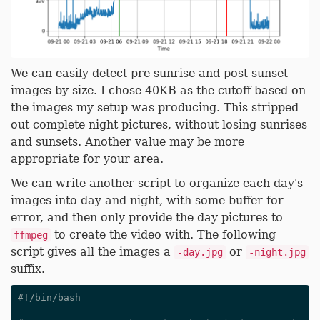
We can easily detect pre-sunrise and post-sunset
images by size. I chose 40KB as the cutoff based on
the images my setup was producing. This stripped
out complete night pictures, without losing sunrises
and sunsets. Another value may be more
appropriate for your area.
We can write another script to organize each day's
images into day and night, with some buffer for
error, and then only provide the day pictures to
to create the video with. The following
ffmpeg
script gives all the images a
or
-day.jpg
-night.jpg
suffix.
#!/bin/bash