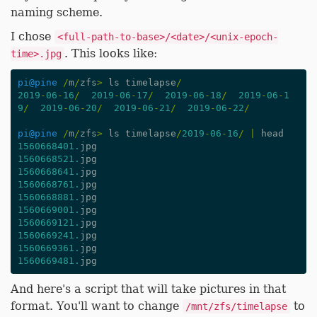
naming scheme.
I chose
<full-path-to-base>/<date>/<unix-epoch-
. This looks like:
time>.jpg
pi
@pine
/
m
/
zfs
>
ls
timelapse
/
2019
-
06
-
16
/
2019
-
06
-
17
/
2019
-
06
-
18
/
2019
-
06
-
1
9
/
2019
-
06
-
20
/
2019
-
06
-
21
/
2019
-
06
-
22
/
pi
@pine
/
m
/
zfs
>
ls
timelapse
/
2019
-
06
-
16
/
|
head
1560668401.
jpg
1560668521.
jpg
1560668641.
jpg
1560668761.
jpg
1560668881.
jpg
1560669001.
jpg
1560669121.
jpg
1560669241.
jpg
1560669361.
jpg
1560669481.
jpg
And here's a script that will take pictures in that
format. You'll want to change
to
/mnt/zfs/timelapse