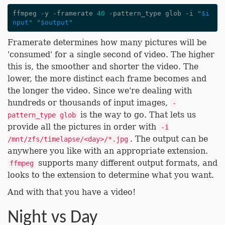
ffmpeg -y -framerate 
40
 -pattern_type glob -i 
"
$i
nput
"
"
$output
"
Framerate determines how many pictures will be
'consumed' for a single second of video. The higher
this is, the smoother and shorter the video. The
lower, the more distinct each frame becomes and
the longer the video. Since we're dealing with
hundreds or thousands of input images,
-
is the way to go. That lets us
pattern_type glob
provide all the pictures in order with
-i
. The output can be
/mnt/zfs/timelapse/<day>/*.jpg
anywhere you like with an appropriate extension.
supports many different output formats, and
ffmpeg
looks to the extension to determine what you want.
And with that you have a video!
Night vs Day