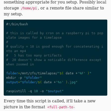
something appropriate for you setup. Possibly local
storage
, or a remote file share similar to
/home/pi
my setup.
#!/bin/bash
# this is called by cron on a raspberry pi to pop
ulate images for a timelapse
#
# quality = 10 is good enough for concatenating i
nto an mp4
#   5 has too many artifacts
#  20 doesn't show a noticable difference except 
when zoomed in
folder
=
/mnt/zfs/timelapse/
"
$(
 date +
'%F'
)
"
mkdir -p 
"
$folder
"
output
=
"
$folder
/
$(
 date +
'%s'
)
.jpg"
raspistill -q 
10
 -o 
"
$output
"
Every time this script is called, it'll take a new
picture in the format
<full-path-to-