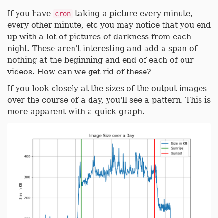
If you have
taking a picture every minute,
cron
every other minute, etc you may notice that you end
up with a lot of pictures of darkness from each
night. These aren't interesting and add a span of
nothing at the beginning and end of each of our
videos. How can we get rid of these?
If you look closely at the sizes of the output images
over the course of a day, you'll see a pattern. This is
more apparent with a quick graph.