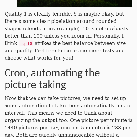
Quality 1 is clearly terrible, 5 is maybe okay, but
there's some clear pixelation around rounded
shapes (clouds in my example). 10 is not obviously
better than 100 unless you zoom in. Personally, I
think
strikes the best balance between size
-q 10
and quality. Feel free to run some more tests and
choose what works for you!
Cron, automating the
picture taking
Now that we can take pictures, we need to set up
some automation to take them automatically on an
interval. This means we need to think about
organizing the output too. One picture per minute is
1440 pictures per day, one per 5 minutes is 288 per
day. Both are quickly unmanageable without a