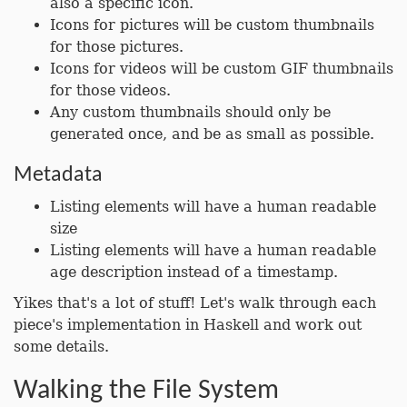
also a specific icon.
Icons for pictures will be custom thumbnails
for those pictures.
Icons for videos will be custom GIF thumbnails
for those videos.
Any custom thumbnails should only be
generated once, and be as small as possible.
Metadata
Listing elements will have a human readable
size
Listing elements will have a human readable
age description instead of a timestamp.
Yikes that's a lot of stuff! Let's walk through each
piece's implementation in Haskell and work out
some details.
Walking the File System