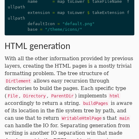
name
=
map
toLower
$
takeFileName
f
ullpath
extension
=
map
toLower
$
takeExtension
f
ullpath
defaultIcon
=
"default.png"
base
=
"/theme/icons/"
HTML generation
With all the other information provided by previous
layers, creating the HTML pages is a mostly trivial
formatting problem. The tree structure of
allows easy recursion through
DirElement
directories to build the pages. Each specific type
(
,
,
) implements
File
Directory
ParentDir
html
accordingly to return a string.
is aware
buildPages
of its location in the file system tree by path, and
can use that to return
s that
WritableHtmlPage
main
can handle the IO for. Separating generation from
writing is another IO separation win that made