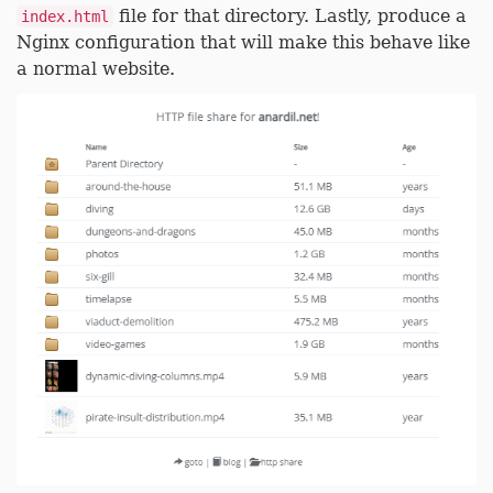
file for that directory. Lastly, produce a
index.html
Nginx configuration that will make this behave like
a normal website.