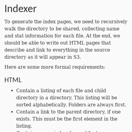
Indexer
To generate the index pages, we need to recursively
walk the directory to be shared, collecting name
and stat information for each file. At the end, we
should be able to write out HTML pages that
describe and link to everything in the source
directory as it will appear in S3.
Here are some more formal requirements:
HTML
Contain a listing of each file and child
directory in a directory. This listing will be
sorted alphabetically. Folders are always first.
Contain a link to the parent directory, if one
exists. This must be the first element in the
listing.