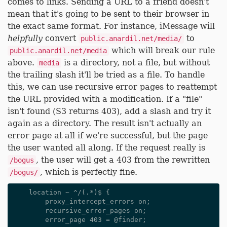
comes to links. Sending a URL to a friend doesn't
mean that it's going to be sent to their browser in
the exact same format. For instance, iMessage will
helpfully
convert
to
public.anardil.net/media/
which will break our rule
public.anardil.net/media
above.
is a directory, not a file, but without
media
the trailing slash it'll be tried as a file. To handle
this, we can use recursive error pages to reattempt
the URL provided with a modification. If a "file"
isn't found (S3 returns 403), add a slash and try it
again as a directory. The result isn't actually an
error page at all if we're successful, but the page
the user wanted all along. If the request really is
, the user will get a 403 from the rewritten
/bogus
, which is perfectly fine.
/bogus/
    location ~ ^/(.*)$ {

        proxy_intercept_errors on;

        recursive_error_pages on;

        error_page 403 = @finder;
