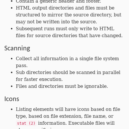
Contain a generic header and footer.
HTML output directories and files must be
structured to mirror the source directory, but
may not be written into the source.
Subsequent runs must only write to HTML
files for source directories that have changed.
Scanning
Collect all information in a single file system
pass.
Sub directories should be scanned in parallel
for faster execution.
Files and directories must be ignorable.
Icons
Listing elements will have icons based on file
type, based on file extension, file name, or
information. Executable files will
stat (2)