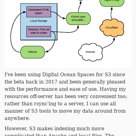
I've been using Digital Ocean Spaces for S3 since
the beta back in 2017 and been generally pleased
with the performance and ease of use. Having my
resources off-server has been very convenient too;
rather than rsync'ing to a server, I can use all
manner of S3 tools to move my data around from
anywhere.
However, S3 makes indexing much more
complicated than Apache and local files. The