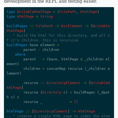
development in the REPL and testing easier.
type
WritableHtmlPage
=
(
FilePath
,
HtmlPage
)
type
HtmlPage
=
String
buildPages
::
FilePath
->
DirElement
->
[
Writable
HtmlPage
]
-- ^ build the html for this directory, and all o
f it's children. this is recursive
buildPages
base
element
=
parent
:
children
where
parent
=
(
base
,
htmlPage
$
_children
el
ement
)
children
=
concatMap
recurse
(
_children
e
lement
)
recurse
::
DirectoryElement
->
[
WritableH
tmlPage
]
recurse
(
Directory
c
)
=
buildPages
(
_dpat
h
c
)
c
recurse
_
=
[]
htmlPage
::
[
DirectoryElement
]
->
HtmlPage
-- ^ creates a single HTML page to index the elem