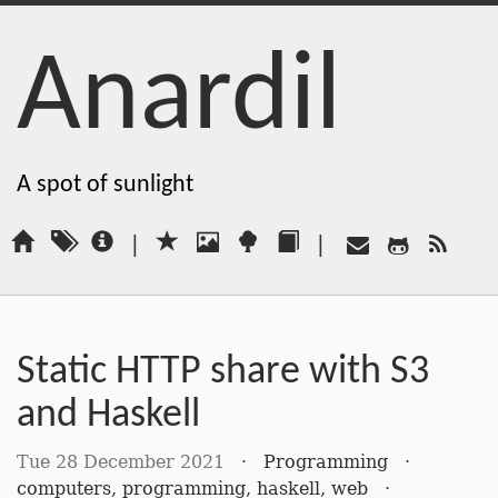
Anardil
A spot of sunlight
|
|
Static HTTP share with S3
and Haskell
Tue 28 December 2021
·
Programming
·
computers
,
programming
,
haskell
,
web
·