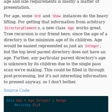
age and size requirements is mostly a matter of
presentation.
For age, some
and
instances do the heavy
Ord
Show
lifting. For getting that information from arbitrary
s, a new class
works great.
DirectoryElement
Age
Tree recursion is our friend here, since the age of a
directory is the minimum age of its children. Age
would be easiest represented as just an
,
Integer
but the top level parent directory does not have an
age. Further, any particular parent directory's age
is unknown by its children due to the single pass
scan we're making. This could be filled in through
post-processing, but it's not interesting information
to present anyway, so I don't bother.
Source Code
data
Age
=
Age
Integer
|
NoAge
deriving
(
Eq
)