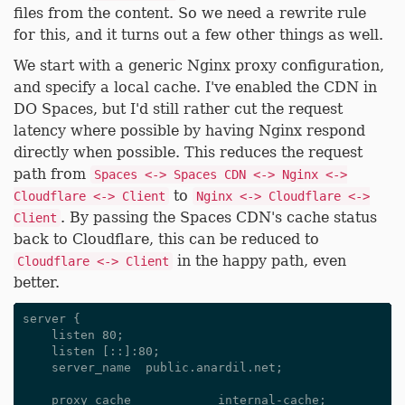
files from the content. So we need a rewrite rule
for this, and it turns out a few other things as well.
We start with a generic Nginx proxy configuration,
and specify a local cache. I've enabled the CDN in
DO Spaces, but I'd still rather cut the request
latency where possible by having Nginx respond
directly when possible. This reduces the request
path from
Spaces <-> Spaces CDN <-> Nginx <->
to
Cloudflare <-> Client
Nginx <-> Cloudflare <->
. By passing the Spaces CDN's cache status
Client
back to Cloudflare, this can be reduced to
in the happy path, even
Cloudflare <-> Client
better.
server {

    listen 80;

    listen [::]:80;

    server_name  public.anardil.net;

    proxy_cache            internal-cache;
