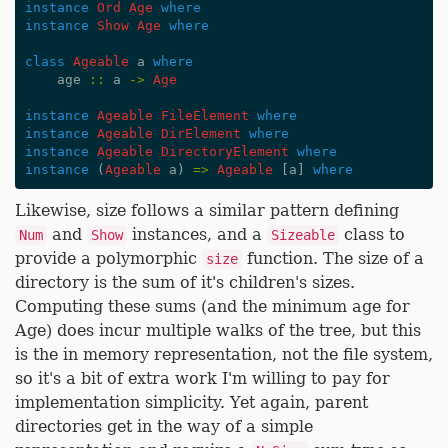
instance
Ord
Age
where
instance
Show
Age
where
class
Ageable
a
where
age
::
a
->
Age
instance
Ageable
FileElement
where
instance
Ageable
DirElement
where
instance
Ageable
DirectoryElement
where
instance
(
Ageable
a
)
=>
Ageable
[
a
]
where
Likewise, size follows a similar pattern defining
and
instances, and a
class to
Num
Show
Sizeable
provide a polymorphic
function. The size of a
size
directory is the sum of it's children's sizes.
Computing these sums (and the minimum age for
Age) does incur multiple walks of the tree, but this
is the in memory representation, not the file system,
so it's a bit of extra work I'm willing to pay for
implementation simplicity. Yet again, parent
directories get in the way of a simple