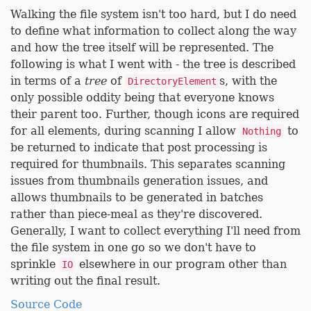
Walking the file system isn't too hard, but I do need
to define what information to collect along the way
and how the tree itself will be represented. The
following is what I went with - the tree is described
in terms of a
tree
of
s, with the
DirectoryElement
only possible oddity being that everyone knows
their parent too. Further, though icons are required
for all elements, during scanning I allow
to
Nothing
be returned to indicate that post processing is
required for thumbnails. This separates scanning
issues from thumbnails generation issues, and
allows thumbnails to be generated in batches
rather than piece-meal as they're discovered.
Generally, I want to collect everything I'll need from
the file system in one go so we don't have to
sprinkle
elsewhere in our program other than
IO
writing out the final result.
Source Code