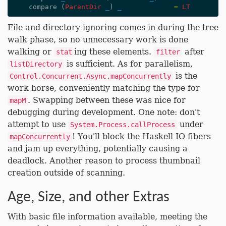
compare
(
ParentDir
_
)
_
=
LT
File and directory ignoring comes in during the tree
walk phase, so no unnecessary work is done
walking or
ing these elements.
after
stat
filter
is sufficient. As for parallelism,
listDirectory
is the
Control.Concurrent.Async.mapConcurrently
work horse, conveniently matching the type for
. Swapping between these was nice for
mapM
debugging during development. One note: don't
attempt to use
under
System.Process.callProcess
! You'll block the Haskell IO fibers
mapConcurrently
and jam up everything, potentially causing a
deadlock. Another reason to process thumbnail
creation outside of scanning.
Age, Size, and other Extras
With basic file information available, meeting the