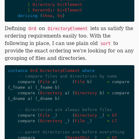
|
Directory
DirElement
|
ParentDir
DirElement
deriving
(
Show
,
Eq
)
Defining
on
lets us satisfy the
Ord
DirectoryElement
ordering requirements easily too. With the
following in place, I can use plain old
to
sort
provide the exact ordering we're looking for on any
grouping of files and directories.
instance
Ord
DirectoryElement
where
-- compare files and directories by name
compare
(
File
a
)
(
File
b
)
=
compare
(
_fname
a
)
(
_fname
b
)
compare
(
Directory
a
)
(
Directory
b
)
=
compare
(
_dname
a
)
(
_dname
b
)
-- directories are always before files
compare
(
File
_
)
(
Directory
_
)
=
GT
compare
(
Directory
_
)
(
File
_
)
=
LT
-- parent directories are before everything
compare
_
(
ParentDir
_
)
=
GT