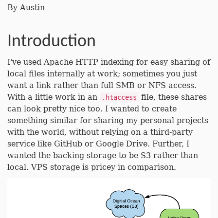
By
Austin
Introduction
I've used Apache HTTP indexing for easy sharing of
local files internally at work; sometimes you just
want a link rather than full SMB or NFS access.
With a little work in an
file, these shares
.htaccess
can look pretty nice too. I wanted to create
something similar for sharing my personal projects
with the world, without relying on a third-party
service like GitHub or Google Drive. Further, I
wanted the backing storage to be S3 rather than
local. VPS storage is pricey in comparison.