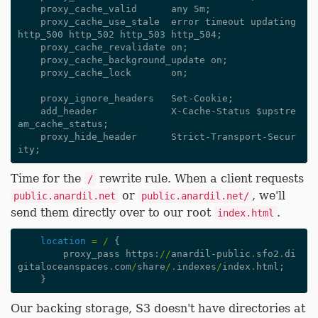
    proxy_cache_valid      any 5m;

    proxy_cache_use_stale  error timeout updating 
http_500 http_502 http_503 http_504;

    proxy_cache_revalidate on;

    proxy_cache_background_update on;

    proxy_cache_lock       on;

    proxy_ignore_headers   Set-Cookie;

    add_header             X-Cache-Status $upstre
am_cache_status;

    proxy_hide_header      Strict-Transport-Secur
Time for the
rewrite rule. When a client requests
/
or
, we'll
public.anardil.net
public.anardil.net/
send them directly over to our root
.
index.html
location
=
/
{
proxy_pass
https
:
//
anardil-public
.
sfo2
.
di
gitaloceanspaces
.
com
/
share
/.
indexes
/
index
.
html
;
}
Our backing storage, S3 doesn't have directories at