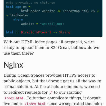
ents provided, no children
htmlPage
es
=
htmlHeader
website
<>
concatMap
html
es
<
>
htmlFooter
where
website
=
"anardil.net"
html
::
DirectoryElement
->
String
With our HTML index pages all prepared, we're
ready to upload them to S3! Great, but how do we
use them there?
Nginx
Digital Ocean Spaces provides HTTPS access to
public objects, but that doesn't get us all the way to
a final solution. At the absolute minimum, we need
to redirect requests for
to our starting
/
. To further complicate things, it doesn't
index.html
live under
since we separated the index
/index.html