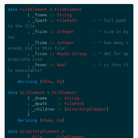
data
FileElement
=
FileElement
{
_fname
::
String
,
_fpath
::
FilePath
-- ^ full path 
to the file
,
_fsize
::
Integer
-- ^ size in by
tes
,
_ftime
::
Integer
-- ^ how many s
econds old is this file?
,
_ficon
::
Maybe
String
-- ^ URI for ap
propriate icon
,
_fexec
::
Bool
-- ^ is this fi
le executable?
}
deriving
(
Show
,
Eq
)
data
DirElement
=
DirElement
{
_dname
::
String
,
_dpath
::
FilePath
,
_children
::
[
DirectoryElement
]
}
deriving
(
Show
,
Eq
)
data
DirectoryElement
=
File
FileElement