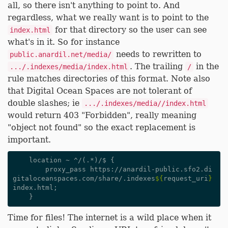
all, so there isn't anything to point to. And
regardless, what we really want is to point to the
for that directory so the user can see
index.html
what's in it. So for instance
needs to rewritten to
public.anardil.net/media/
. The trailing
in the
.../.indexes/media/index.html
/
rule matches directories of this format. Note also
that Digital Ocean Spaces are not tolerant of
double slashes; ie
.../.indexes/media//index.html
would return 403 "Forbidden", really meaning
"object not found" so the exact replacement is
important.
    location ~ ^/(.*)/$ {

        proxy_pass https://anardil-public.sfo2.di
gitaloceanspaces.com/share/.indexes
${
request_uri
}
index.html;

Time for files! The internet is a wild place when it