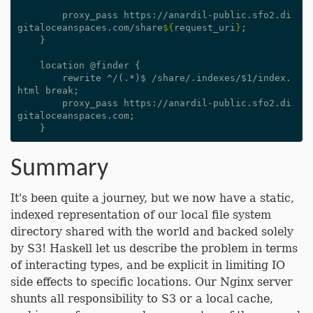
        proxy_pass https://anardil-public.sfo2.di
gitaloceanspaces.com/share
${
request_uri
}
;

    }

    location @finder {

        rewrite ^/(.*)$ /share/.indexes/$1/index.
html break;

        proxy_pass https://anardil-public.sfo2.di
gitaloceanspaces.com;

Summary
It's been quite a journey, but we now have a static,
indexed representation of our local file system
directory shared with the world and backed solely
by S3! Haskell let us describe the problem in terms
of interacting types, and be explicit in limiting IO
side effects to specific locations. Our Nginx server
shunts all responsibility to S3 or a local cache,