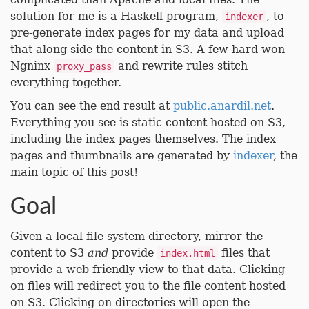
solution for me is a Haskell program,
, to
indexer
pre-generate index pages for my data and upload
that along side the content in S3. A few hard won
Ngninx
and rewrite rules stitch
proxy_pass
everything together.
You can see the end result at
public.anardil.net
.
Everything you see is static content hosted on S3,
including the index pages themselves. The index
pages and thumbnails are generated by
indexer
, the
main topic of this post!
Goal
Given a local file system directory, mirror the
content to S3
and
provide
files that
index.html
provide a web friendly view to that data. Clicking
on files will redirect you to the file content hosted
on S3. Clicking on directories will open the