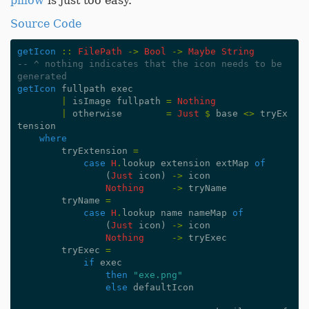
pillow
is just too easy.
Source Code
getIcon
::
FilePath
->
Bool
->
Maybe
String
-- ^ nothing indicates that the icon needs to be 
generated
getIcon
fullpath
exec
|
isImage
fullpath
=
Nothing
|
otherwise
=
Just
$
base
<>
tryEx
tension
where
tryExtension
=
case
H
.
lookup
extension
extMap
of
(
Just
icon
)
->
icon
Nothing
->
tryName
tryName
=
case
H
.
lookup
name
nameMap
of
(
Just
icon
)
->
icon
Nothing
->
tryExec
tryExec
=
if
exec
then
"exe.png"
else
defaultIcon