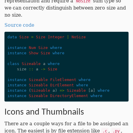
representation and require a
sum type so
NoSize
we can correctly distinguish between zero size and
no size.
Source code
data
Size
=
Size
Integer
|
NoSize
instance
Num
Size
where
instance
Show
Size
where
class
Sizeable
a
where
size
::
a
->
Size
instance
Sizeable
FileElement
where
instance
Sizeable
DirElement
where
instance
(
Sizeable
a
)
=>
Sizeable
[
a
]
where
instance
Sizeable
DirectoryElement
where
Icons and Thumbnails
There are a couple ways for a file to be assigned an
icon. The easiest is by file extension like
,
,
.c
.py