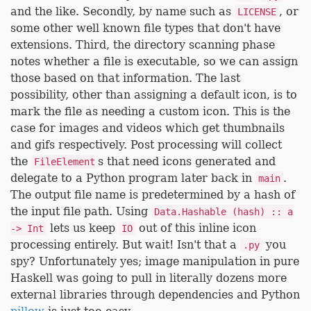
and the like. Secondly, by name such as
, or
LICENSE
some other well known file types that don't have
extensions. Third, the directory scanning phase
notes whether a file is executable, so we can assign
those based on that information. The last
possibility, other than assigning a default icon, is to
mark the file as needing a custom icon. This is the
case for images and videos which get thumbnails
and gifs respectively. Post processing will collect
the
s that need icons generated and
FileElement
delegate to a Python program later back in
.
main
The output file name is predetermined by a hash of
the input file path. Using
Data.Hashable (hash) :: a
lets us keep
out of this inline icon
-> Int
IO
processing entirely. But wait! Isn't that a
you
.py
spy? Unfortunately yes; image manipulation in pure
Haskell was going to pull in literally dozens more
external libraries through dependencies and Python