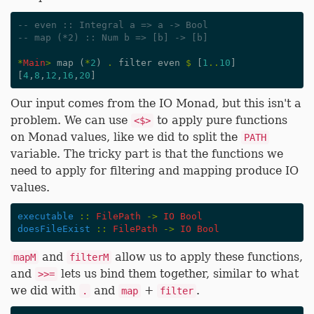
-- even :: Integral a => a -> Bool
-- map (*2) :: Num b => [b] -> [b]
*
Main
>
map
(
*
2
)
.
filter
even
$
[
1
..
10
]
[
4
,
8
,
12
,
16
,
20
]
Our input comes from the IO Monad, but this isn't a
problem. We can use
to apply pure functions
<$>
on Monad values, like we did to split the
PATH
variable. The tricky part is that the functions we
need to apply for filtering and mapping produce IO
values.
executable
::
FilePath
->
IO
Bool
doesFileExist
::
FilePath
->
IO
Bool
and
allow us to apply these functions,
mapM
filterM
and
lets us bind them together, similar to what
>>=
we did with
and
+
.
.
map
filter