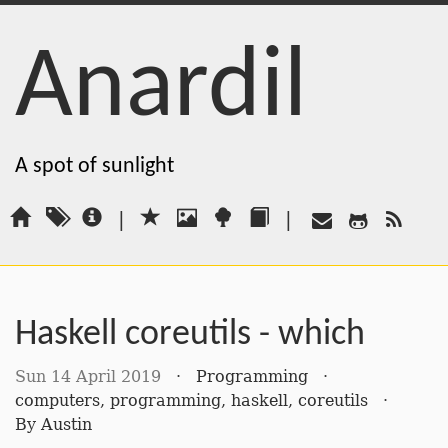
Anardil
A spot of sunlight
|
|
Haskell coreutils - which
Sun 14 April 2019
·
Programming
·
computers
,
programming
,
haskell
,
coreutils
·
By
Austin