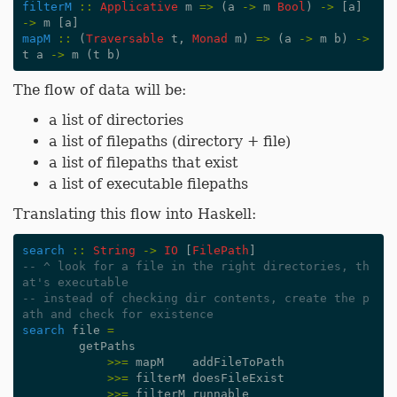
filterM
::
Applicative
m
=>
(
a
->
m
Bool
)
->
[
a
]
->
m
[
a
]
mapM
::
(
Traversable
t
,
Monad
m
)
=>
(
a
->
m
b
)
->
t
a
->
m
(
t
b
)
The flow of data will be:
a list of directories
a list of filepaths (directory + file)
a list of filepaths that exist
a list of executable filepaths
Translating this flow into Haskell:
search
::
String
->
IO
[
FilePath
]
-- ^ look for a file in the right directories, th
at's executable
-- instead of checking dir contents, create the p
ath and check for existence
search
file
=
getPaths
>>=
mapM
addFileToPath
>>=
filterM
doesFileExist
>>=
filterM
runnable