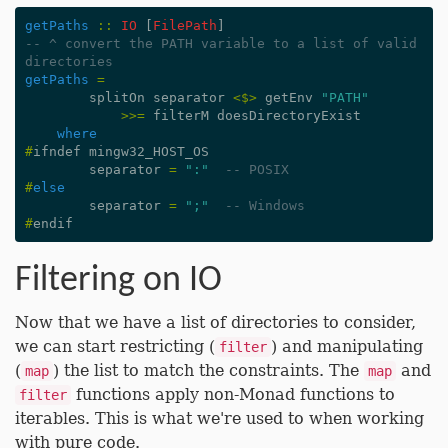
getPaths
::
IO
[
FilePath
]
-- ^ convert the PATH variable to a list of valid 
directories
getPaths
=
splitOn
separator
<$>
getEnv
"PATH"
>>=
filterM
doesDirectoryExist
where
#
ifndef
mingw32_HOST_OS
separator
=
":"
-- POSIX
#
else
separator
=
";"
-- Windows
#
endif
Filtering on IO
Now that we have a list of directories to consider,
we can start restricting (
) and manipulating
filter
(
) the list to match the constraints. The
and
map
map
functions apply non-Monad functions to
filter
iterables. This is what we're used to when working
with pure code.