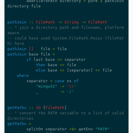
addFileToPath
directory
=
pure
$
pathJoin
directory
file
pathJoin
::
FilePath
->
String
->
FilePath
-- ^ join a directory path and filename, platform 
aware
-- could have used System.FilePath.Posix (filePat
h) here
pathJoin
[]
file
=
file
pathJoin
base
file
=
if
last
base
==
separator
then
base
<>
file
else
base
<>
[
separator
]
<>
file
where
separator
=
case
os
of
"mingw32"
->
'\\
'
_
->
'/'
getPaths
::
IO
[
FilePath
]
-- ^ convert the PATH variable to a list of valid 
directories
getPaths
=
splitOn
separator
<$>
getEnv
"PATH"