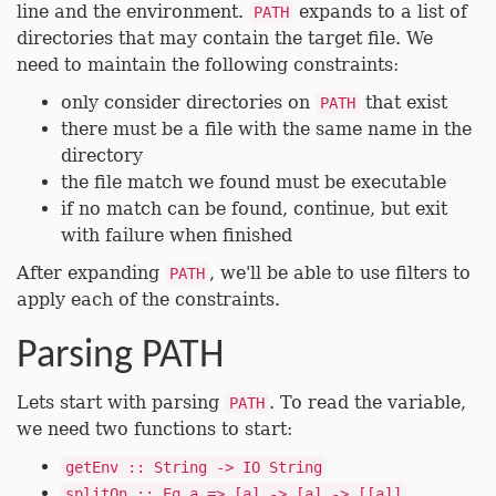
line and the environment.
expands to a list of
PATH
directories that may contain the target file. We
need to maintain the following constraints:
only consider directories on
that exist
PATH
there must be a file with the same name in the
directory
the file match we found must be executable
if no match can be found, continue, but exit
with failure when finished
After expanding
, we'll be able to use filters to
PATH
apply each of the constraints.
Parsing PATH
Lets start with parsing
. To read the variable,
PATH
we need two functions to start:
getEnv :: String -> IO String
splitOn :: Eq a => [a] -> [a] -> [[a]]