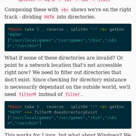
Composing these with
shows we're on the right
<$>
track - dividing
into directories.
PATH
*
Main
>
take
5
.
reverse
.
splitOn
":"
<$>
getEnv
"PATH"
[
"/usr/local/games"
,
"/usr/games"
,
"/bin"
,
"/sbi
n"
,
"/usr/bin"
]
What if some of these directories are invalid? Or
point to a network location that's not accessible
right now? We need to filter out directories that
don't exist. Since checking for directory existance
is necessarily dependant on the outside world, we'll
need
instead of
.
filterM
filter
*
Main
>
take
5
.
reverse
.
splitOn
":"
<$>
getEnv
"PATH"
>>=
filterM
doesDirectoryExist
[
"/usr/local/games"
,
"/usr/games"
,
"/bin"
,
"/sbi
n"
,
"/usr/bin"
]
This works for Linux, but what about Windows? We