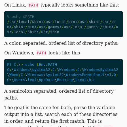
On Linux,
typically looks something like this:
PATH
% echo $PATH
/
usr
/
local
/
sbin
:
/
usr
/
local
/
bin
:
/
usr
/
sbin
:
/
usr
/
bi
n
:
/
sbin
:
/
bin
:
/
usr
/
games
:
/
usr
/
local
/
games
:
/
sbin
:
/
u
sr
/
local
/
sbin
:
/
usr
/
sbin
A colon separated, ordered list of directory paths.
On Windows,
looks like this
PATH
PS
C
:
\
>
echo
$
Env
:
PATH
C
:
\
Windows
\
system32
;
C
:
\
Windows
;
C
:
\
WindowsSystem32
\
Wbem
;
C
:
\
Windows
\
System32
\
WindowsPowerShell
\
v1
.
0
;
C
:
\
Users
\
leaf
\
AppData
\
Roaming
\
local
\
bin
A semicolon separated, ordered list of directory
paths.
The goal is the same for both, parse the variable
output into a list, search each of these directories
in order, and return the first match. This is