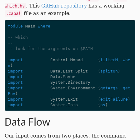
. This
GitHub repository
has a working
which.hs
file as an example.
.cabal
module
Main
where
-- which
--
-- look for the arguments on $PATH
import
Control.Monad
(
filterM
,
whe
n
)
import
Data.List.Split
(
splitOn
)
import
Data.Maybe
import
System.Directory
import
System.Environment
(
getArgs
,
get
Env
)
import
System.Exit
(
exitFailure
)
import
System.Info
(
os
)
Data Flow
Our input comes from two places, the command