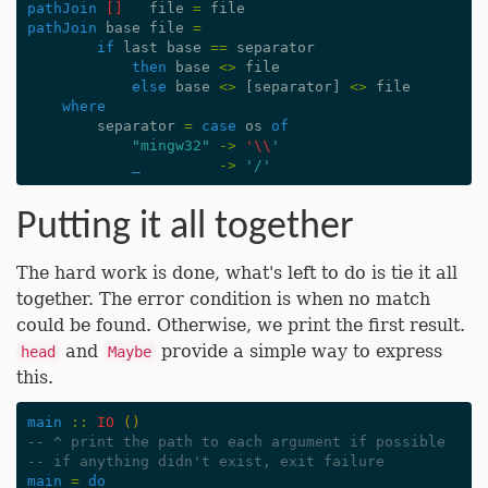
pathJoin
[]
file
=
file
pathJoin
base
file
=
if
last
base
==
separator
then
base
<>
file
else
base
<>
[
separator
]
<>
file
where
separator
=
case
os
of
"mingw32"
->
'\\
'
_
->
'/'
Putting it all together
The hard work is done, what's left to do is tie it all
together. The error condition is when no match
could be found. Otherwise, we print the first result.
and
provide a simple way to express
head
Maybe
this.
main
::
IO
()
-- ^ print the path to each argument if possible
-- if anything didn't exist, exit failure
main
=
do