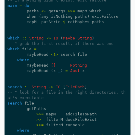
-- if anything didn't exist, exit failure
main
=
do
paths
<-
getArgs
>>=
mapM
which
when
(
any
isNothing
paths
)
exitFailure
mapM_
putStrLn
$
catMaybes
paths
which
::
String
->
IO
(
Maybe
String
)
-- ^ grab the first result, if there was one
which
file
=
maybeHead
<$>
search
file
where
maybeHead
[]
=
Nothing
maybeHead
(
x
:
_
)
=
Just
x
search
::
String
->
IO
[
FilePath
]
-- ^ look for a file in the right directories, th
at's executable
search
file
=
getPaths
>>=
mapM
addFileToPath
>>=
filterM
doesFileExist
>>=
filterM
runnable
where