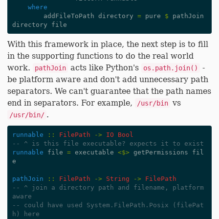
where
addFileToPath
directory
=
pure
$
pathJoin
directory
file
With this framework in place, the next step is to fill
in the supporting functions to do the real world
work.
acts like Python's
-
pathJoin
os.path.join()
be platform aware and don't add unnecessary path
separators. We can't guarantee that the path names
end in separators. For example,
vs
/usr/bin
.
/usr/bin/
runnable
::
FilePath
->
IO
Bool
-- ^ is this file executable? expects it to exist
runnable
file
=
executable
<$>
getPermissions
fil
e
pathJoin
::
FilePath
->
String
->
FilePath
-- ^ join a directory path and filename, platform 
aware
-- could have used System.FilePath.Posix (filePat
h) here