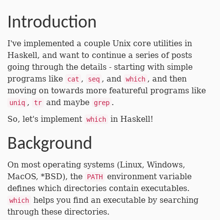
Introduction
I've implemented a couple Unix core utilities in
Haskell, and want to continue a series of posts
going through the details - starting with simple
programs like
,
, and
, and then
cat
seq
which
moving on towards more featureful programs like
,
and maybe
.
uniq
tr
grep
So, let's implement
in Haskell!
which
Background
On most operating systems (Linux, Windows,
MacOS, *BSD), the
environment variable
PATH
defines which directories contain executables.
helps you find an executable by searching
which
through these directories.