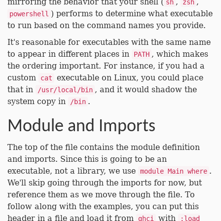
mirroring the behavior that your shell (
,
,
sh
zsh
) performs to determine what executable
powershell
to run based on the command names you provide.
It's reasonable for executables with the same name
to appear in different places in
, which makes
PATH
the ordering important. For instance, if you had a
custom
executable on Linux, you could place
cat
that in
, and it would shadow the
/usr/local/bin
system copy in
.
/bin
Module and Imports
The top of the file contains the module definition
and imports. Since this is going to be an
executable, not a library, we use
.
module Main where
We'll skip going through the imports for now, but
reference them as we move through the file. To
follow along with the examples, you can put this
header in a file and load it from
with
ghci
:load