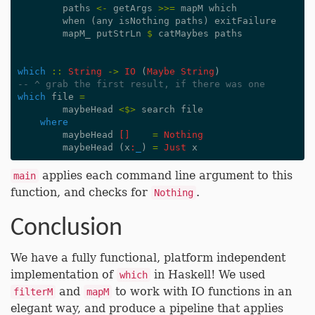
paths
<-
getArgs
>>=
mapM
which
when
(
any
isNothing
paths
)
exitFailure
mapM_
putStrLn
$
catMaybes
paths
which
::
String
->
IO
(
Maybe
String
)
-- ^ grab the first result, if there was one
which
file
=
maybeHead
<$>
search
file
where
maybeHead
[]
=
Nothing
maybeHead
(
x
:
_
)
=
Just
x
applies each command line argument to this
main
function, and checks for
.
Nothing
Conclusion
We have a fully functional, platform independent
implementation of
in Haskell! We used
which
and
to work with IO functions in an
filterM
mapM
elegant way, and produce a pipeline that applies