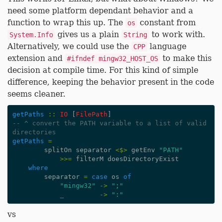
need some platform dependant behavior and a
function to wrap this up. The
constant from
os
gives us a plain
to work with.
System.Info
String
Alternatively, we could use the
language
CPP
extension and
to make this
#ifndef mingw32_HOST_OS
decision at compile time. For this kind of simple
difference, keeping the behavior present in the code
seems cleaner.
getPaths
::
IO
[
FilePath
]
-- ^ convert the PATH variable to a list of valid 
directories
getPaths
=
splitOn
separator
<$>
getEnv
"PATH"
>>=
filterM
doesDirectoryExist
where
separator
=
case
os
of
"mingw32"
->
";"
_
->
":"
vs