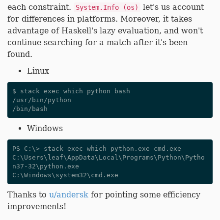
each constraint.
let's us account
System.Info (os)
for differences in platforms. Moreover, it takes
advantage of Haskell's lazy evaluation, and won't
continue searching for a match after it's been
found.
Linux
$ stack exec which python bash

/usr/bin/python

Windows
PS C:\> stack exec which python.exe cmd.exe

C:\Users\leaf\AppData\Local\Programs\Python\Pytho
n37-32\python.exe

Thanks to
u/andersk
for pointing some efficiency
improvements!