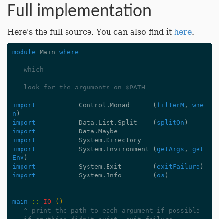
Full implementation
Here's the full source. You can also find it
here
.
module
Main
where
-- which
--
-- look for the arguments on $PATH
import
Control.Monad
(
filterM
,
whe
n
)
import
Data.List.Split
(
splitOn
)
import
Data.Maybe
import
System.Directory
import
System.Environment
(
getArgs
,
get
Env
)
import
System.Exit
(
exitFailure
)
import
System.Info
(
os
)
main
::
IO
()
-- ^ print the path to each argument if possible