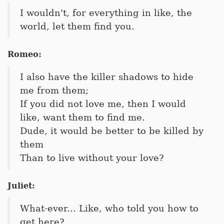
I wouldn't, for everything in like, the
world, let them find you.
Romeo:
I also have the killer shadows to hide
me from them;
If you did not love me, then I would
like, want them to find me.
Dude, it would be better to be killed by
them
Than to live without your love?
Juliet:
What-ever... Like, who told you how to
get here?