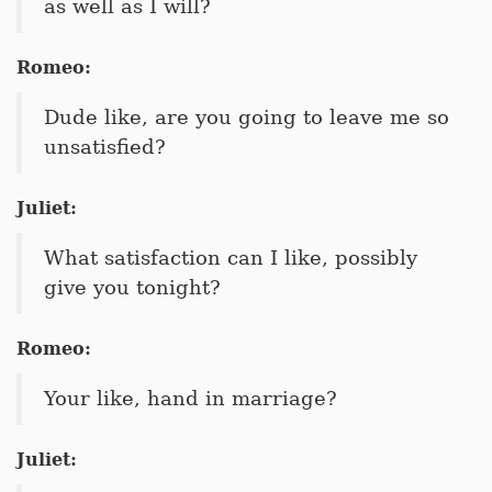
as well as I will?
Romeo:
Dude like, are you going to leave me so
unsatisfied?
Juliet:
What satisfaction can I like, possibly
give you tonight?
Romeo:
Your like, hand in marriage?
Juliet: