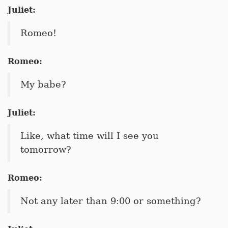
Juliet:
Romeo!
Romeo:
My babe?
Juliet:
Like, what time will I see you
tomorrow?
Romeo:
Not any later than 9:00 or something?