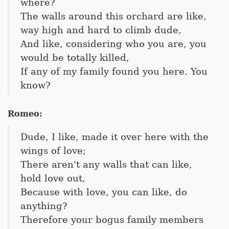
where?
The walls around this orchard are like,
way high and hard to climb dude,
And like, considering who you are, you
would be totally killed,
If any of my family found you here. You
know?
Romeo:
Dude, I like, made it over here with the
wings of love;
There aren't any walls that can like,
hold love out,
Because with love, you can like, do
anything?
Therefore your bogus family members