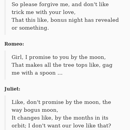
So please forgive me, and don't like
trick me with your love,
That this like, bonus night has revealed
or something.
Romeo:
Girl, I promise to you by the moon,
That makes all the tree tops like, gag
me with a spoon ...
Juliet:
Like, don't promise by the moon, the
way bogus moon,
It changes like, by the months in its
orbit; I don't want our love like that?