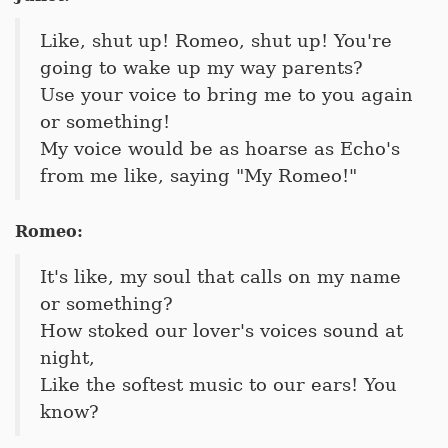
Like, shut up! Romeo, shut up! You're
going to wake up my way parents?
Use your voice to bring me to you again
or something!
My voice would be as hoarse as Echo's
from me like, saying "My Romeo!"
Romeo:
It's like, my soul that calls on my name
or something?
How stoked our lover's voices sound at
night,
Like the softest music to our ears! You
know?