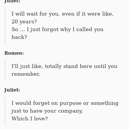
Juliet:
I will wait for you, even if it were like,
20 years?
So ... I just forgot why I called you
back?
Romeo:
I'll just like, totally stand here until you
remember.
Juliet:
I would forget on purpose or something
just to have your company,
Which I love?