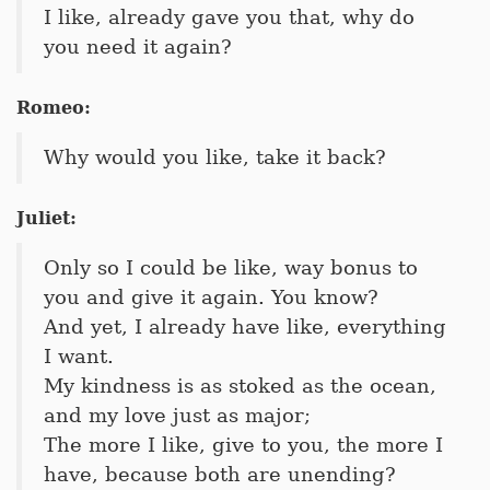
I like, already gave you that, why do
you need it again?
Romeo:
Why would you like, take it back?
Juliet:
Only so I could be like, way bonus to
you and give it again. You know?
And yet, I already have like, everything
I want.
My kindness is as stoked as the ocean,
and my love just as major;
The more I like, give to you, the more I
have, because both are unending?