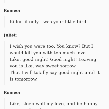
Romeo:
Killer, if only I was your little bird.
Juliet:
I wish you were too. You know? But I
would kill you with too much love.
Like, good night! Good night! Leaving
you is like, way sweet sorrow
That I will totally say good night until it
is tomorrow.
Romeo:
Like, sleep well my love, and be happy