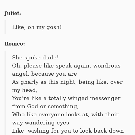
Juliet:
Like, oh my gosh!
Romeo:
She spoke dude!
Oh, please like speak again, wondrous
angel, because you are
As gnarly as this night, being like, over
my head,
You're like a totally winged messenger
from God or something,
Who like everyone looks at, with their
way wandering eyes
Like, wishing for you to look back down