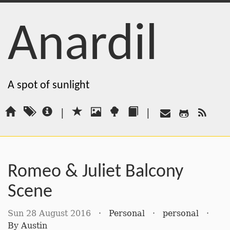
Anardil
A spot of sunlight
|
|
Romeo & Juliet Balcony
Scene
Sun 28 August 2016
·
Personal
·
personal
·
By
Austin