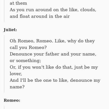
at them
As you run around on the like, clouds,
and float around in the air
Juliet:
Oh Romeo, Romeo. Like, why do they
call you Romeo?
Denounce your father and your name,
or something;
Or, if you won't like do that, just be my
lover,
And I'll be the one to like, denounce my
name?
Romeo: