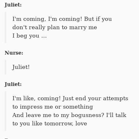
Juliet:
I'm coming, I'm coming! But if you
don't really plan to marry me
I beg you ...
Nurse:
Juliet!
Juliet:
I'm like, coming! Just end your attempts
to impress me or something
And leave me to my bogusness? I'll talk
to you like tomorrow, love