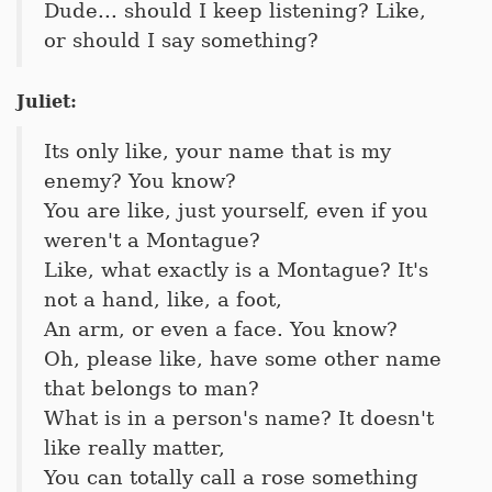
Dude... should I keep listening? Like,
or should I say something?
Juliet:
Its only like, your name that is my
enemy? You know?
You are like, just yourself, even if you
weren't a Montague?
Like, what exactly is a Montague? It's
not a hand, like, a foot,
An arm, or even a face. You know?
Oh, please like, have some other name
that belongs to man?
What is in a person's name? It doesn't
like really matter,
You can totally call a rose something