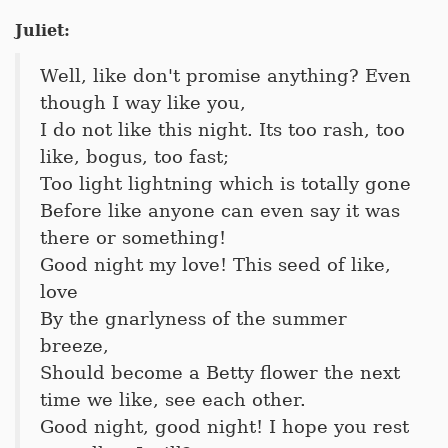
Juliet:
Well, like don't promise anything? Even
though I way like you,
I do not like this night. Its too rash, too
like, bogus, too fast;
Too light lightning which is totally gone
Before like anyone can even say it was
there or something!
Good night my love! This seed of like,
love
By the gnarlyness of the summer
breeze,
Should become a Betty flower the next
time we like, see each other.
Good night, good night! I hope you rest