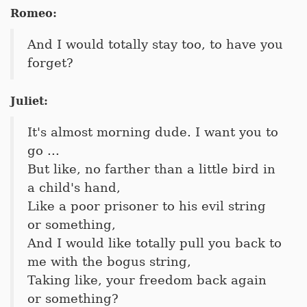
Romeo:
And I would totally stay too, to have you
forget?
Juliet:
It's almost morning dude. I want you to
go ...
But like, no farther than a little bird in
a child's hand,
Like a poor prisoner to his evil string
or something,
And I would like totally pull you back to
me with the bogus string,
Taking like, your freedom back again
or something?