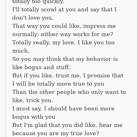
totally too quickly,
I'll totally scowl at you and say that I
don't love you,
That way you could like, impress me
normally; either way works for me?
Totally really, my love, I like you too
much,
So you may think that my behavior is
like bogus and stuff;
But if you like, trust me, I promise that
I will be totally more true to you
Than the other people who only want to
like, trick you.
I must say, I should have been more
bogus with you
But I'm glad that you did like, hear me
because you are my true love?