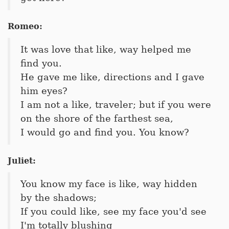
Romeo:
It was love that like, way helped me
find you.
He gave me like, directions and I gave
him eyes?
I am not a like, traveler; but if you were
on the shore of the farthest sea,
I would go and find you. You know?
Juliet:
You know my face is like, way hidden
by the shadows;
If you could like, see my face you'd see
I'm totally blushing