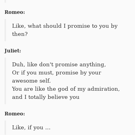
Romeo:
Like, what should I promise to you by
then?
Juliet:
Duh, like don't promise anything,
Or if you must, promise by your
awesome self.
You are like the god of my admiration,
and I totally believe you
Romeo:
Like, if you ...