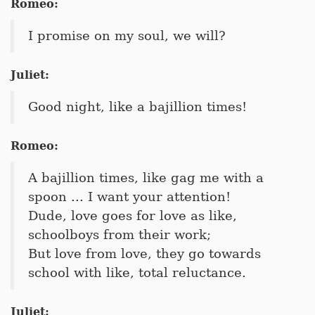
Romeo:
I promise on my soul, we will?
Juliet:
Good night, like a bajillion times!
Romeo:
A bajillion times, like gag me with a
spoon ... I want your attention!
Dude, love goes for love as like,
schoolboys from their work;
But love from love, they go towards
school with like, total reluctance.
Juliet: