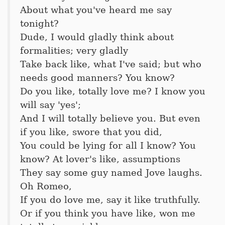
About what you've heard me say
tonight?
Dude, I would gladly think about
formalities; very gladly
Take back like, what I've said; but who
needs good manners? You know?
Do you like, totally love me? I know you
will say 'yes';
And I will totally believe you. But even
if you like, swore that you did,
You could be lying for all I know? You
know? At lover's like, assumptions
They say some guy named Jove laughs.
Oh Romeo,
If you do love me, say it like truthfully.
Or if you think you have like, won me