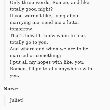
Only three words, Romeo, and like,
totally good night?
If you weren't like, lying about
marrying me, send me a letter
tomorrow,
That's how I'll know when to like,
totally go to you,
And where and when we are to be
married or something;
I put all my hopes with like, you,
Romeo, I'll go totally anywhere with
you.
Nurse:
Juliet!