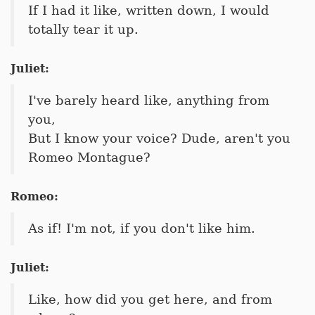
If I had it like, written down, I would
totally tear it up.
Juliet:
I've barely heard like, anything from
you,
But I know your voice? Dude, aren't you
Romeo Montague?
Romeo:
As if! I'm not, if you don't like him.
Juliet:
Like, how did you get here, and from