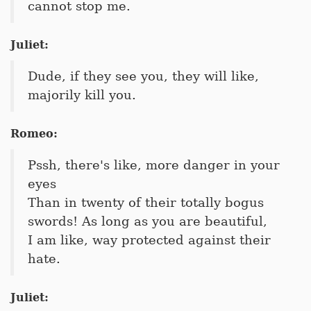
cannot stop me.
Juliet:
Dude, if they see you, they will like,
majorily kill you.
Romeo:
Pssh, there's like, more danger in your
eyes
Than in twenty of their totally bogus
swords! As long as you are beautiful,
I am like, way protected against their
hate.
Juliet: