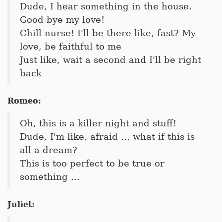
Dude, I hear something in the house.
Good bye my love!
Chill nurse! I'll be there like, fast? My
love, be faithful to me
Just like, wait a second and I'll be right
back
Romeo:
Oh, this is a killer night and stuff!
Dude, I'm like, afraid ... what if this is
all a dream?
This is too perfect to be true or
something ...
Juliet: