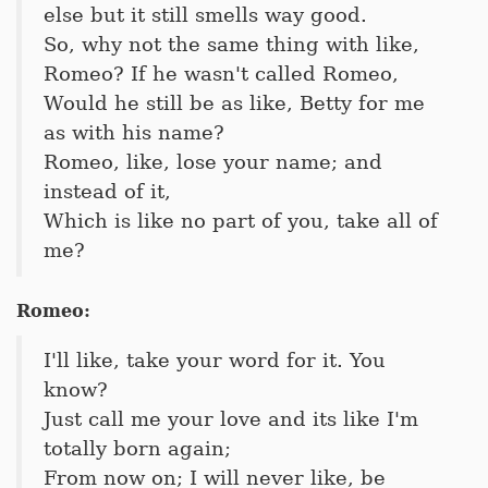
else but it still smells way good.
So, why not the same thing with like,
Romeo? If he wasn't called Romeo,
Would he still be as like, Betty for me
as with his name?
Romeo, like, lose your name; and
instead of it,
Which is like no part of you, take all of
me?
Romeo:
I'll like, take your word for it. You
know?
Just call me your love and its like I'm
totally born again;
From now on; I will never like, be