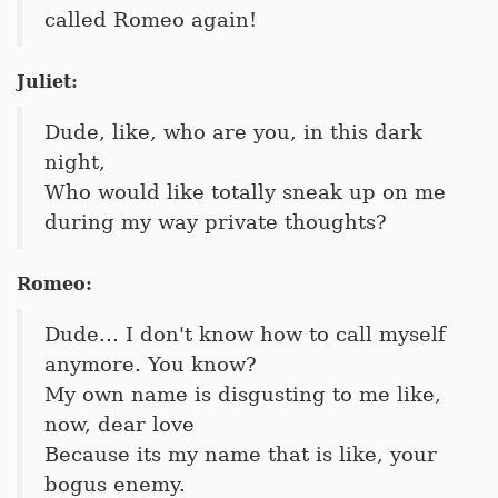
called Romeo again!
Juliet:
Dude, like, who are you, in this dark
night,
Who would like totally sneak up on me
during my way private thoughts?
Romeo:
Dude... I don't know how to call myself
anymore. You know?
My own name is disgusting to me like,
now, dear love
Because its my name that is like, your
bogus enemy.