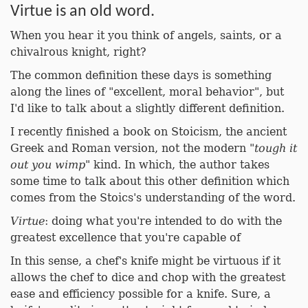
Virtue is an old word.
When you hear it you think of angels, saints, or a
chivalrous knight, right?
The common definition these days is something
along the lines of "excellent, moral behavior", but
I'd like to talk about a slightly different definition.
I recently finished a book on Stoicism, the ancient
Greek and Roman version, not the modern "
tough it
out you wimp
" kind. In which, the author takes
some time to talk about this other definition which
comes from the Stoics's understanding of the word.
Virtue
: doing what you're intended to do with the
greatest excellence that you're capable of
In this sense, a chef's knife might be virtuous if it
allows the chef to dice and chop with the greatest
ease and efficiency possible for a knife. Sure, a