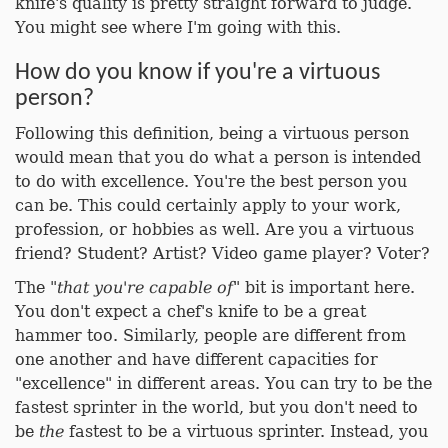
knife's quality is pretty straight forward to judge.
You might see where I'm going with this.
How do you know if you're a virtuous
person?
Following this definition, being a virtuous person
would mean that you do what a person is intended
to do with excellence. You're the best person you
can be. This could certainly apply to your work,
profession, or hobbies as well. Are you a virtuous
friend? Student? Artist? Video game player? Voter?
The "
that you're capable of
" bit is important here.
You don't expect a chef's knife to be a great
hammer too. Similarly, people are different from
one another and have different capacities for
"excellence" in different areas. You can try to be the
fastest sprinter in the world, but you don't need to
be
the
fastest to be a virtuous sprinter. Instead, you