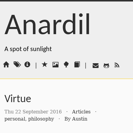
Anardil
A spot of sunlight
|
|
Virtue
Thu 22 September 2016
·
Articles
·
personal
,
philosophy
·
By
Austin