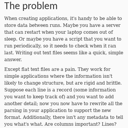
The problem
When creating applications, it's handy to be able to
store data between runs. Maybe you have a server
that can restart when your laptop comes out of
sleep. Or maybe you have a script that you want to
run periodically, so it needs to check when it ran
last. Writing out text files seems like a quick, simple
answer.
Except flat text files are a pain. They work for
simple applications where the information isn't
likely to change structure, but are rigid and brittle.
Suppose each line is a record (some information
you want to keep track of) and you want to add
another detail; now you now have to rewrite all the
parsing in your application to support the new
format. Additionally, there isn't any metadata to tell
you what's what. Are columns important? Lines?