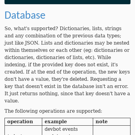
Database
So, what's supported? Dictionaries, lists, strings
and any combination of the previous data types;
just like JSON. Lists and dictionaries may be nested
within themselves or each other (eg: dictionaries or
dictionaries, dictionaries of lists, etc). While
indexing, if the provided key does not exist, it's
created. If at the end of the operation, the new keys
don't have a value, they're deleted. Requesting a
key that doesn't exist in the database isn't an error.
It just returns nothing, since that key doesn't have a
value.
The following operations are supported:
operation
example
note
devbot events