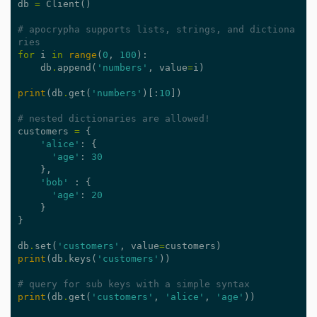
db
=
Client
()
# apocrypha supports lists, strings, and dictiona
ries
for
i
in
range
(
0
,
100
):
db
.
append
(
'numbers'
,
value
=
i
)
print
(
db
.
get
(
'numbers'
)[:
10
])
# nested dictionaries are allowed!
customers
=
{
'alice'
:
{
'age'
:
30
},
'bob'
:
{
'age'
:
20
}
}
db
.
set
(
'customers'
,
value
=
customers
)
print
(
db
.
keys
(
'customers'
))
# query for sub keys with a simple syntax
print
(
db
.
get
(
'customers'
,
'alice'
,
'age'
))