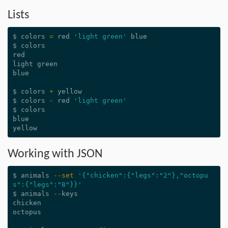
Lists
$
colors
=
red
'light green'
blue
$
colors
red
light
green
blue
$
colors
+
yellow
$
colors
-
red
'light green'
$
colors
blue
yellow
Working with JSON
$
animals
--
set
'{"chicken":{"legs":"2"},"octopu
s":{"legs":"8"}}'
$
animals
--
keys
chicken
octopus