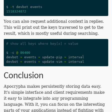
$
-
t
devbot
events
1518324872
You can also request additional context in replies.
This will print out the keys traversed to get to the
result, which is mostly useful during searching.
# show all keys where key[x] = value
$
-
c
@
86400
devbot
=
events
=
update
-
pip
=
interval
devbot
=
events
=
update
-
vim
=
interval
Conclusion
Apocrypha makes persistently storing data easy.
It's simple interface and client requirements make
it easy to integrate into any programming
language. With it, you can focus on the interesting
parts of your applications instead of fighting with