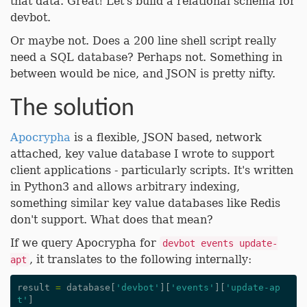
that data. Great! Let's build a relational schema for
devbot.
Or maybe not. Does a 200 line shell script really
need a SQL database? Perhaps not. Something in
between would be nice, and JSON is pretty nifty.
The solution
Apocrypha
is a flexible, JSON based, network
attached, key value database I wrote to support
client applications - particularly scripts. It's written
in Python3 and allows arbitrary indexing,
something similar key value databases like Redis
don't support. What does that mean?
If we query Apocrypha for
devbot events update-
, it translates to the following internally:
apt
result
=
database
[
'devbot'
][
'events'
][
'update-ap
t'
]