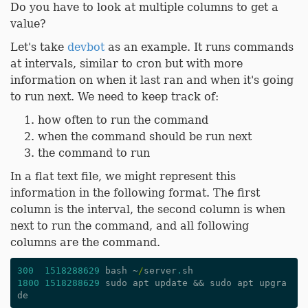
Do you have to look at multiple columns to get a
value?
Let's take
devbot
as an example. It runs commands
at intervals, similar to cron but with more
information on when it last ran and when it's going
to run next. We need to keep track of:
how often to run the command
when the command should be run next
the command to run
In a flat text file, we might represent this
information in the following format. The first
column is the interval, the second column is when
next to run the command, and all following
columns are the command.
300
1518288629
bash
~
/
server
.
sh
1800
1518288629
sudo
apt
update
&&
sudo
apt
upgra
de