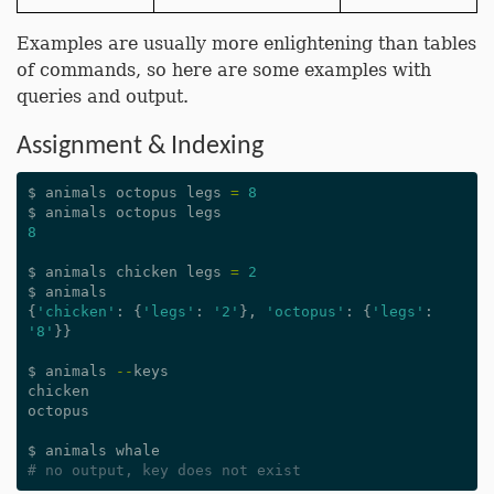
Examples are usually more enlightening than tables
of commands, so here are some examples with
queries and output.
Assignment & Indexing
$
animals
octopus
legs
=
8
$
animals
octopus
legs
8
$
animals
chicken
legs
=
2
$
animals
{
'chicken'
:
{
'legs'
:
'2'
},
'octopus'
:
{
'legs'
:
'8'
}}
$
animals
--
keys
chicken
octopus
$
animals
whale
# no output, key does not exist