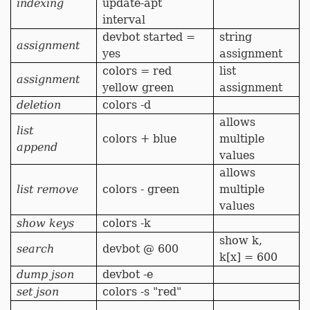
indexing
update-apt
interval
devbot started =
string
assignment
yes
assignment
colors = red
list
assignment
yellow green
assignment
deletion
colors -d
allows
list
colors + blue
multiple
append
values
allows
list remove
colors - green
multiple
values
show keys
colors -k
show k,
search
devbot @ 600
k[x] = 600
dump json
devbot -e
set json
colors -s "red"