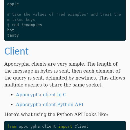
apple
# take the values of 'red examples' and treat the
m likes keys
$
red
!
examples
hot
tasty
Client
Apocrypha clients are very simple. The length of
the message in bytes is sent, then each element of
the query is sent, delimited by newlines. This allows
multiple queries to share the same socket.
Apocrypha client in C
Apocrypha client Python API
Here's what using the Python API looks like:
from
apocrypha.client
import
Client