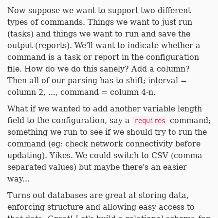
Now suppose we want to support two different
types of commands. Things we want to just run
(tasks) and things we want to run and save the
output (reports). We'll want to indicate whether a
command is a task or report in the configuration
file. How do we do this sanely? Add a column?
Then all of our parsing has to shift; interval =
column 2, ..., command = column 4-n.
What if we wanted to add another variable length
field to the configuration, say a
command;
requires
something we run to see if we should try to run the
command (eg: check network connectivity before
updating). Yikes. We could switch to CSV (comma
separated values) but maybe there's an easier
way...
Turns out databases are great at storing data,
enforcing structure and allowing easy access to