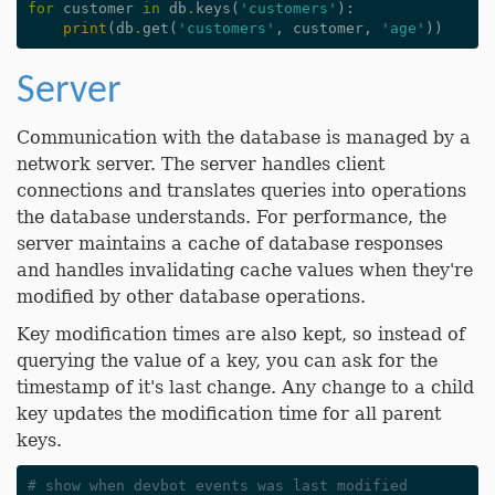
for
customer
in
db
.
keys
(
'customers'
):
print
(
db
.
get
(
'customers'
,
customer
,
'age'
))
Server
Communication with the database is managed by a
network server. The server handles client
connections and translates queries into operations
the database understands. For performance, the
server maintains a cache of database responses
and handles invalidating cache values when they're
modified by other database operations.
Key modification times are also kept, so instead of
querying the value of a key, you can ask for the
timestamp of it's last change. Any change to a child
key updates the modification time for all parent
keys.
# show when devbot events was last modified