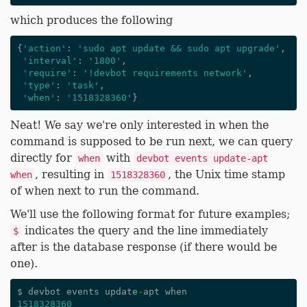
which produces the following
{
'action'
:
'sudo apt update && sudo apt upgrade'
,
'interval'
:
'1800'
,
'require'
:
'!devbot requirements network'
,
'type'
:
'task'
,
'when'
:
'1518328360'
}
Neat! We say we're only interested in when the
command is supposed to be run next, we can query
directly for
with
when
devbot events update-apt
, resulting in
, the Unix time stamp
when
1518328360
of when next to run the command.
We'll use the following format for future examples;
indicates the query and the line immediately
$
after is the database response (if there would be
one).
$
devbot
events
update
-
apt
when
1518328360