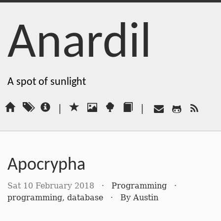
Anardil
A spot of sunlight
|
|
Apocrypha
Sat 10 February 2018
·
Programming
·
programming
,
database
·
By
Austin