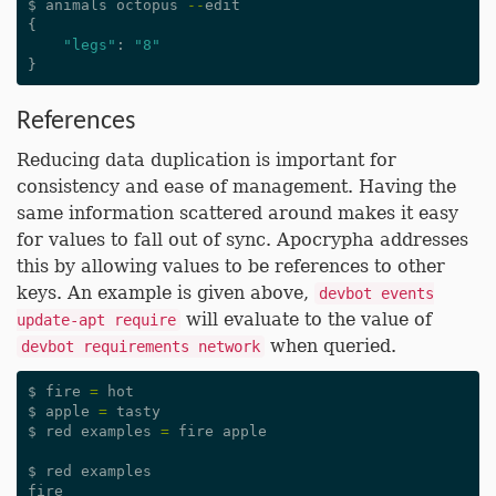
$
animals
octopus
--
edit
{
"legs"
:
"8"
}
References
Reducing data duplication is important for
consistency and ease of management. Having the
same information scattered around makes it easy
for values to fall out of sync. Apocrypha addresses
this by allowing values to be references to other
keys. An example is given above,
devbot events
will evaluate to the value of
update-apt require
when queried.
devbot requirements network
$
fire
=
hot
$
apple
=
tasty
$
red
examples
=
fire
apple
$
red
examples
fire