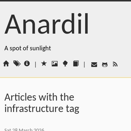
Anardil
A spot of sunlight
|
|
Articles with the
infrastructure tag
Sat 28 March 2026