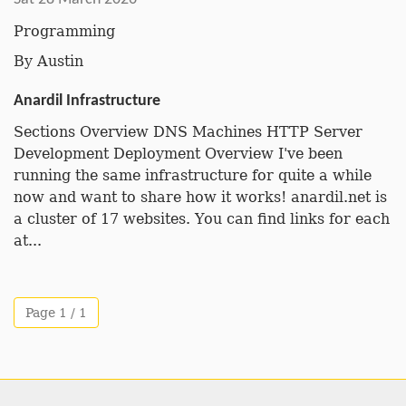
Programming
By
Austin
Anardil Infrastructure
Sections Overview DNS Machines HTTP Server
Development Deployment Overview I've been
running the same infrastructure for quite a while
now and want to share how it works! anardil.net is
a cluster of 17 websites. You can find links for each
at...
Page 1 / 1