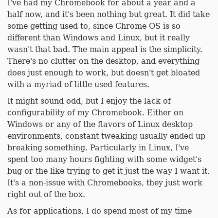
I've had my Chromebook for about a year and a
half now, and it's been nothing but great. It did take
some getting used to, since Chrome OS is so
different than Windows and Linux, but it really
wasn't that bad. The main appeal is the simplicity.
There's no clutter on the desktop, and everything
does just enough to work, but doesn't get bloated
with a myriad of little used features.
It might sound odd, but I enjoy the lack of
configurability of my Chromebook. Either on
Windows or any of the flavors of Linux desktop
environments, constant tweaking usually ended up
breaking something. Particularly in Linux, I've
spent too many hours fighting with some widget's
bug or the like trying to get it just the way I want it.
It's a non-issue with Chromebooks, they just work
right out of the box.
As for applications, I do spend most of my time