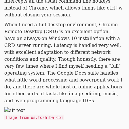
intercepts all the usual command line hotkeys
instead of Chrome, which allows things like ctrl+w
without closing your session.
When I need a full desktop environment, Chrome
Remote Desktop (CRD) is an excellent option. I
have an always-on Windows 10 installation with a
CRD server running. Latency is handled very well,
with excellent adaptation to different network
conditions and quality. Though honestly, there are
very few times where I find myself needing a "full"
operating system. The Google Docs suite handles
what little word processing and powerpoint work I
do, and there are whole host of online applications
for other sorts of tasks like image editing, music,
and even programming language IDEs.
Image from us.toshiba.com