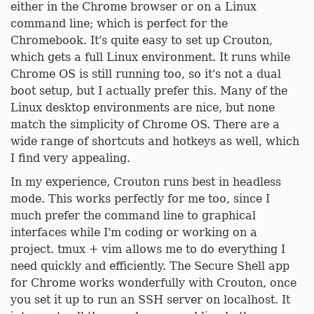
either in the Chrome browser or on a Linux
command line; which is perfect for the
Chromebook. It's quite easy to set up Crouton,
which gets a full Linux environment. It runs while
Chrome OS is still running too, so it's not a dual
boot setup, but I actually prefer this. Many of the
Linux desktop environments are nice, but none
match the simplicity of Chrome OS. There are a
wide range of shortcuts and hotkeys as well, which
I find very appealing.
In my experience, Crouton runs best in headless
mode. This works perfectly for me too, since I
much prefer the command line to graphical
interfaces while I'm coding or working on a
project. tmux + vim allows me to do everything I
need quickly and efficiently. The Secure Shell app
for Chrome works wonderfully with Crouton, once
you set it up to run an SSH server on localhost. It