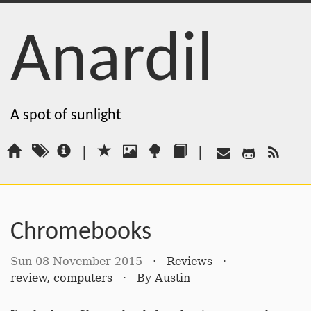
Anardil
A spot of sunlight
|
|
Chromebooks
Sun 08 November 2015
·
Reviews
·
review
,
computers
·
By
Austin