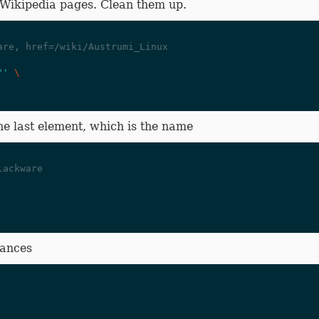
 Wikipedia pages. Clean them up.
are, href=/wiki/Austrumi_Linux
"'
\
e last element, which is the name
lackware
tances