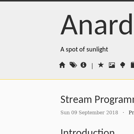
Anard
A spot of sunlight
|
Stream Program
Sun 09 September 2018
·
P
Introduction