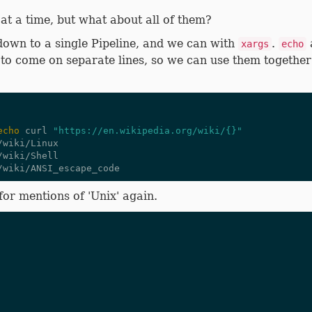
 at a time, but what about all of them?
 down to a single Pipeline, and we can with
.
a
xargs
echo
to come on separate lines, so we can use them together t
echo
 curl 
"https://en.wikipedia.org/wiki/{}"
wiki/Linux

wiki/Shell

for mentions of 'Unix' again.