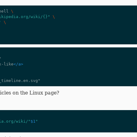
hell 
\
ikipedia.org/wiki/{}"
\
'
\
ix-like
</a>
icles on the Linux page?
ia.org/wiki/"
$1
"