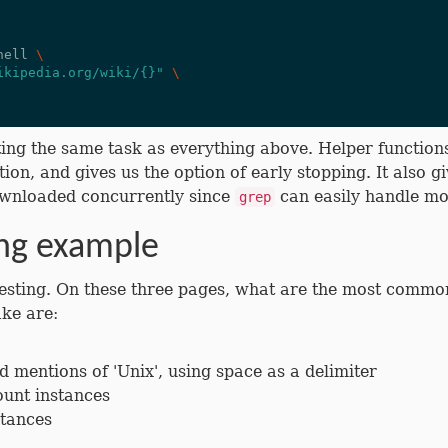
hell 
\
ikipedia.org/wiki/{}"
\
ing the same task as everything above. Helper functions a
ion, and gives us the option of early stopping. It also gi
 downloaded concurrently since
can easily handle mo
grep
ing example
resting. On these three pages, what are the most comm
ake are:
d mentions of 'Unix', using space as a delimiter
unt instances
stances