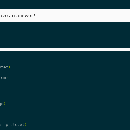
have an answer!
stem
)
tem
)
ge
)
er_protocol
)