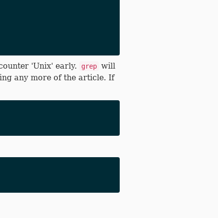
counter 'Unix' early.
will
grep
ng any more of the article. If