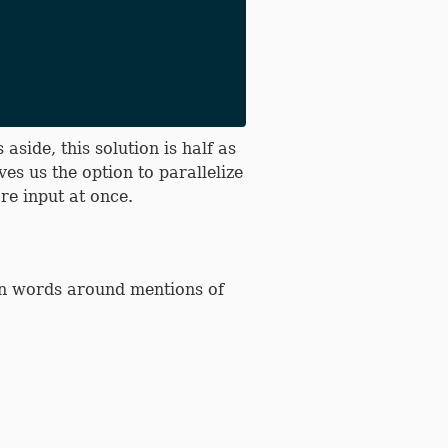
side, this solution is half as
ves us the option to parallelize
re input at once.
on words around mentions of