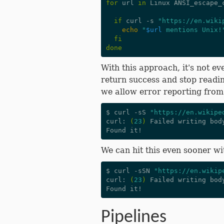
for
 url 
in
 Linux ANSI_escape_
if
 curl -s 
"https://en.wiki
echo
"
$url
 mentions Unix!
fi
done
With this approach, it's not ev
return success and stop readi
we allow error reporting fro
$ curl -sS 
"https://en.wikipe
curl: 
(
23
)
 Failed writing bod
We can hit this even sooner wi
$ curl -sSN 
"https://en.wikip
curl: 
(
23
)
 Failed writing bod
Pipelines