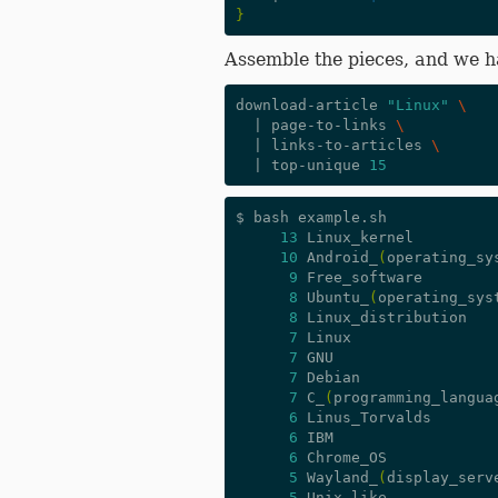
}
Assemble the pieces, and we 
download-article 
"Linux"
\
|
 page-to-links 
\
|
 links-to-articles 
\
|
 top-unique 
15
$ bash example.sh

13
 Linux_kernel

10
 Android_
(
operating_sy
9
 Free_software

8
 Ubuntu_
(
operating_sys
8
 Linux_distribution

7
 Linux

7
 GNU

7
 Debian

7
 C_
(
programming_langua
6
 Linus_Torvalds

6
 IBM

6
 Chrome_OS

5
 Wayland_
(
display_serv
5
 Unix-like
