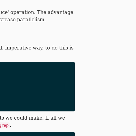
duce' operation. The advantage
crease parallelism.
, imperative way, to do this is
ts we could make. If all we
.
grep