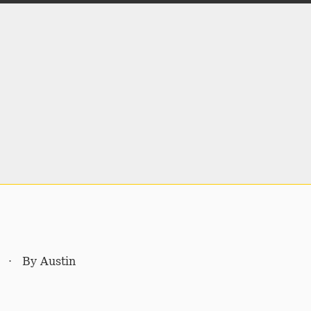
·
By
Austin