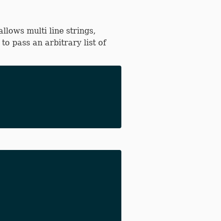
llows multi line strings,
o pass an arbitrary list of