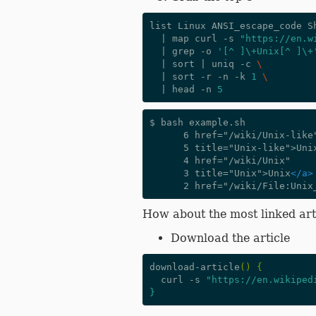
list Linux ANSI_escape_code S
|
 map curl -s 
"https://en.w
|
 grep -o 
'[^ ]\+Unix[^ ]\+
|
 sort 
|
 uniq -c 
\
|
 sort -r -n -k 
1
\
|
 head -n 
5
$ bash example.sh

      6 href="/wiki/Unix-like"

      5 title="Unix-like">Un
      4 href="/wiki/Unix"

      3 title="Unix">Unix
</a>
How about the most linked art
Download the article
download-article
()
{
  curl -s 
"https://en.wikiped
}