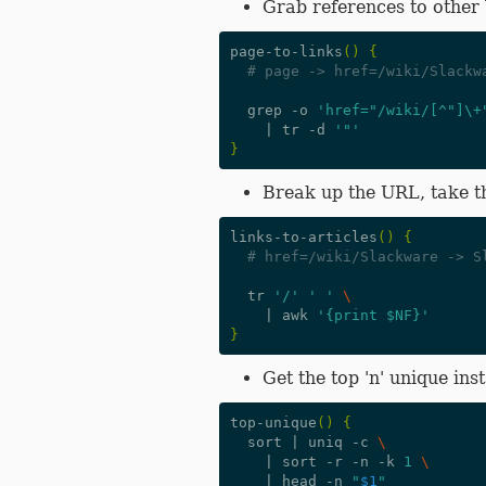
Grab references to other
page-to-links
()
{
# page -> href=/wiki/Slackw
  grep -o 
'href="/wiki/[^"]\+
|
 tr -d 
'"'
}
Break up the URL, take th
links-to-articles
()
{
# href=/wiki/Slackware -> S
  tr 
'/'
' '
\
|
 awk 
'{print $NF}'
}
Get the top 'n' unique ins
top-unique
()
{
  sort 
|
 uniq -c 
\
|
 sort -r -n -k 
1
\
|
 head -n 
"
$1
"