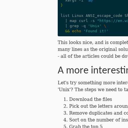
  xargs -i 
"
$@
"
}
list Linux ANSI_escape_code S
|
 map curl -s 
"https://en.w
|
 grep -q 
'Unix'
\
&&
echo
'Found it!'
This looks nice, and is complet
many lines as the original solut
- all of the articles could be
A more interest
Let's try something more inte
'Unix'? The steps we need to t
Download the files
Pick out the letters aroun
Remove duplicates and co
Sort on the number of in
Grab the top 5