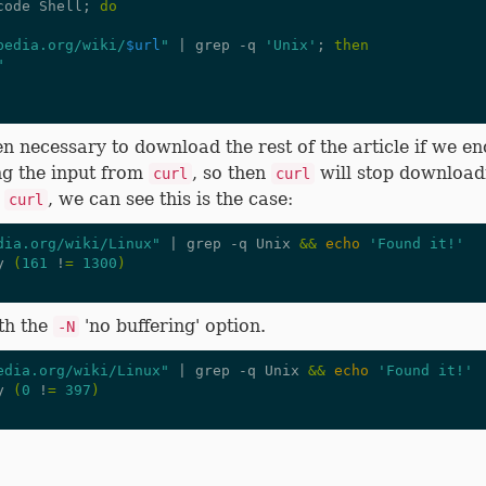
code Shell
;
do
pedia.org/wiki/
$url
"
|
 grep -q 
'Unix'
;
then
"
en necessary to download the rest of the article if we en
ng the input from
, so then
will stop downloadi
curl
curl
m
, we can see this is the case:
curl
dia.org/wiki/Linux"
|
 grep -q Unix 
&&
echo
'Found it!'
y 
(
161
 !
=
1300
)
th the
'no buffering' option.
-N
edia.org/wiki/Linux"
|
 grep -q Unix 
&&
echo
'Found it!'
y 
(
0
 !
=
397
)