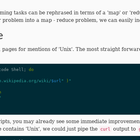
ming tasks can be rephrased in terms of a 'map' or 're
r problem into a map - reduce problem, we can easily in
e
 pages for mentions of 'Unix'. The most straight forward
code Shell
;
do
n.wikipedia.org/wiki/
$url
"
)
"
n
"
scripts, you may already see some immediate improvemen
 contains 'Unix', we could just pipe the
output to
curl