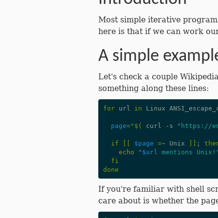
Most simple iterative program
here is that if we can work ou
A simple exampl
Let's check a couple Wikipedia
something along these lines:
for
 url 
in
 Linux ANSI_escape_
page
=
"
$(
 curl -s 
"https://e
if
[[
$page
=
~ Unix 
]]
;
the
echo
"
$url
 mentions Unix!
fi
done
If you're familiar with shell 
care about is whether the page