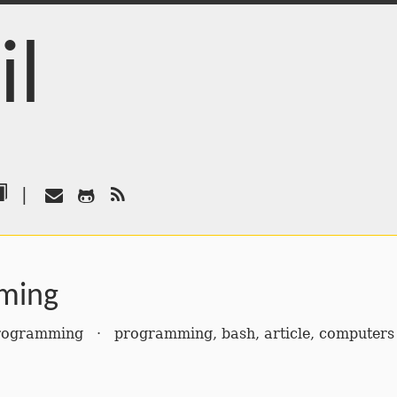
il
|
ming
rogramming
·
programming
,
bash
,
article
,
computers