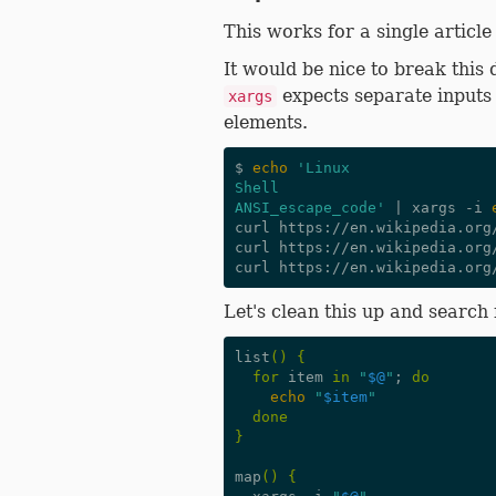
This works for a single article
It would be nice to break this
expects separate inputs 
xargs
elements.
$ 
echo
'Linux
Shell
ANSI_escape_code'
|
 xargs -i 
curl https://en.wikipedia.org/
curl https://en.wikipedia.org/
Let's clean this up and search 
list
()
{
for
 item 
in
"
$@
"
;
do
echo
"
$item
"
done
}
map
()
{