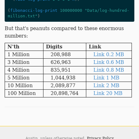
(
fibonacci-log-print
100000000
"Data/log-hundred-
million.txt"
)
But that's peanuts compared to these enormous
numbers:
N'th
Digits
Link
1 Million
208,988
Link 0.2 MB
3 Million
626,963
Link 0.6 MB
4 Million
835,951
Link 0.8 MB
5 Million
1,044,938
Link 1 MB
10 Million
2,089,877
Link 2 MB
100 Million
20,898,764
Link 20 MB
Austin,
unless otherwise noted.
Privacy Policy