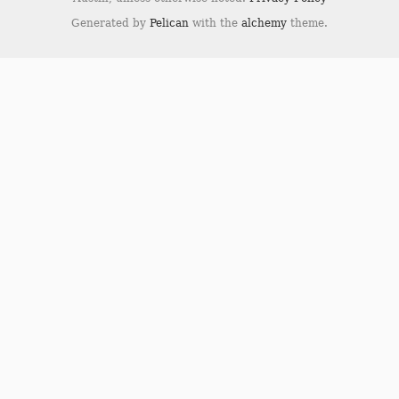
Generated by
Pelican
with the
alchemy
theme.