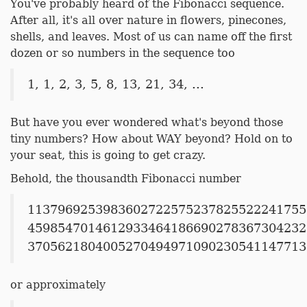
You've probably heard of the Fibonacci sequence.
After all, it's all over nature in flowers, pinecones,
shells, and leaves. Most of us can name off the first
dozen or so numbers in the sequence too
1, 1, 2, 3, 5, 8, 13, 21, 34, ...
But have you ever wondered what's beyond those
tiny numbers? How about WAY beyond? Hold on to
your seat, this is going to get crazy.
Behold, the thousandth Fibonacci number
1137969253983602722575237825522241755
4598547014612933464186690278367304232
3705621804005270494971090230541147713
or approximately