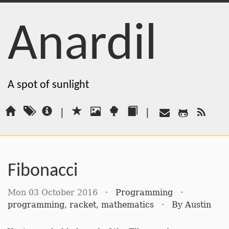
Anardil
A spot of sunlight
|
|
Fibonacci
Mon 03 October 2016
·
Programming
·
programming
,
racket
,
mathematics
·
By
Austin