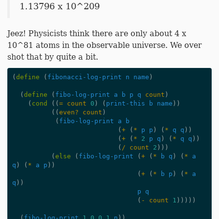
1.13796 x 10^209
Jeez! Physicists think there are only about 4 x
10^81 atoms in the observable universe. We over
shot that by quite a bit.
(
define
(
fibonacci-log-print
n
name
)
(
define
(
fibo-log-print
a
b
p
q
count
)
(
cond
((
=
count
0
)
(
print-this
b
name
))
((
even?
count
)
(
fibo-log-print
a
b
(
+
(
*
p
p
)
(
*
q
q
))
(
+
(
*
2
p
q
)
(
*
q
q
))
(
/
count
2
)))
(
else
(
fibo-log-print
(
+
(
*
b
q
)
(
*
a
q
)
(
*
a
p
))
(
+
(
*
b
p
)
(
*
a
q
))
p
q
(
-
count
1
)))))
(
fibo-log-print
1
0
0
1
n
))